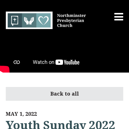
Back to all
MAY 1, 2022
Youth Sunday 2022