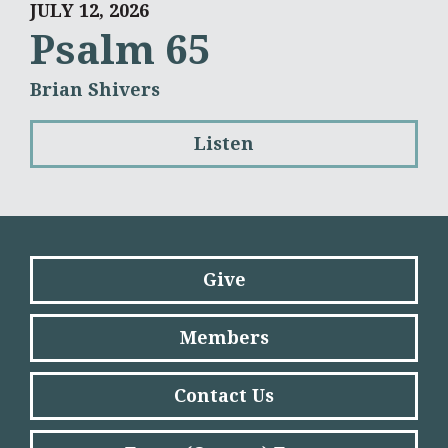
JULY 12, 2026
Psalm 65
Brian Shivers
Listen
Give
Members
Contact Us