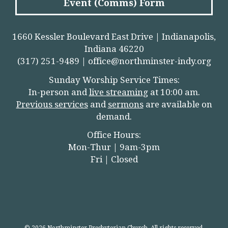
Event (Comms) Form
1660 Kessler Boulevard East Drive | Indianapolis,
Indiana 46220
(317) 251-9489 |
office@northminster-indy.org
Sunday Worship Service Times:
In-person and
live streamin
g
at 10:00 am.
Previous services
and
sermons
are available on
demand.
Office Hours:
Mon-Thur | 9am-3pm
Fri | Closed