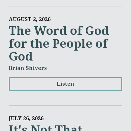
AUGUST 2, 2026
The Word of God
for the People of
God
Brian Shivers
Listen
JULY 26, 2026
It's Not That