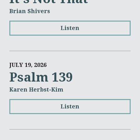
Brian Shivers
Listen
JULY 19, 2026
Psalm 139
Karen Herbst-Kim
Listen