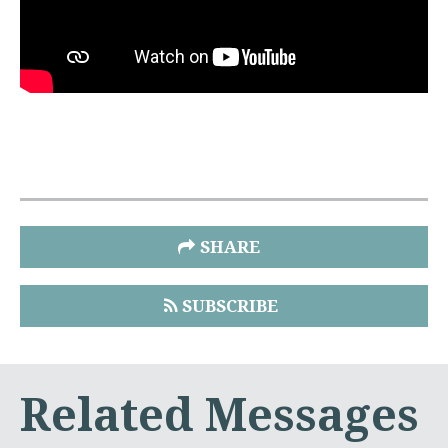
SHARE
SUBSCRIBE
Related Messages