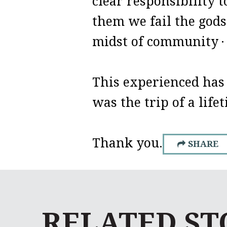
clear responsibility 
them we fail the gods
midst of community
·
This experienced has
was the trip of a life
Thank you.
SHARE
RELATED ST