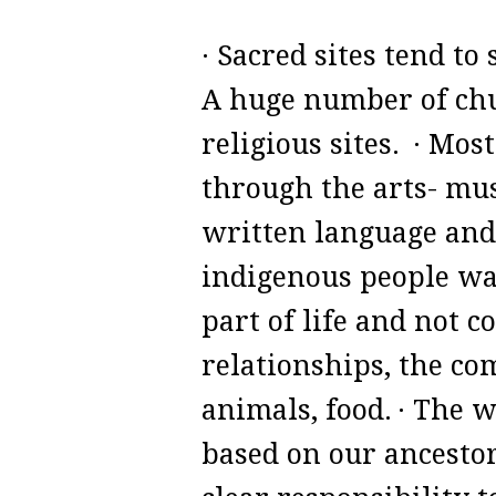
· Sacred sites tend t
A huge number of chur
religious sites.
· Most
through the arts- mus
written language and 
indigenous people was
part of life and not 
relationships, the co
animals, food.
· The w
based on our ancesto