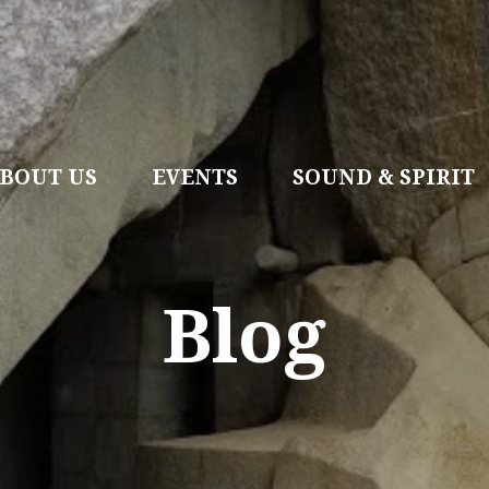
BOUT US
EVENTS
SOUND & SPIRIT
Blog