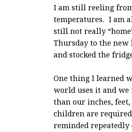
I am still reeling fr
temperatures. I am als
still not really “hom
Thursday to the new h
and stocked the fridge
One thing I learned w
world uses it and we 
than our inches, feet,
children are require
reminded repeatedly o