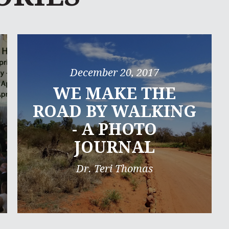
December 20, 2017
WE MAKE THE
ROAD BY WALKING
- A PHOTO
JOURNAL
Dr. Teri Thomas