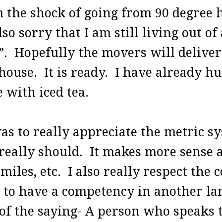
om the shock of going from 90 degree 
o sorry that I am still living out of
e”. Hopefully the movers will delive
ouse. It is ready. I have already hu
 with iced tea.
as to really appreciate the metric sy
really should. It makes more sense a
 miles, etc. I also really respect the
d to have a competency in another la
f the saying- A person who speaks t