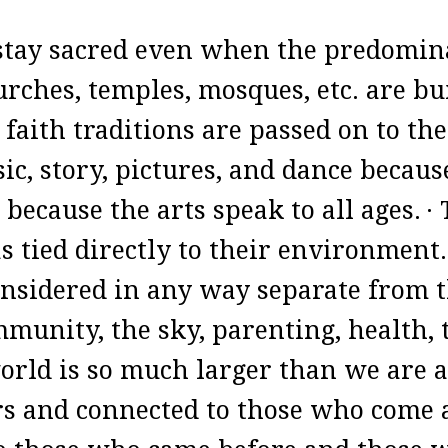
o stay sacred even when the predomin
ches, temples, mosques, etc. are bui
 faith traditions are passed on to th
ic, story, pictures, and dance becau
because the arts speak to all ages.
·
 tied directly to their environment
considered in any way separate from t
mmunity, the sky, parenting, health,
orld is so much larger than we are 
rs and connected to those who come 