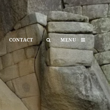
CONTACT
MENU