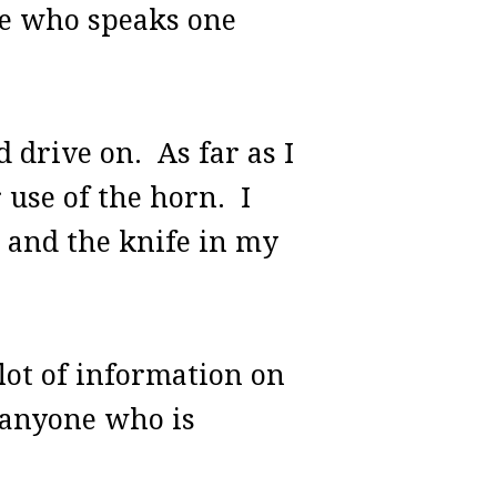
ne who speaks one
 drive on. As far as I
r use of the horn. I
d and the knife in my
 lot of information on
r anyone who is