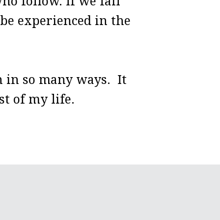
o follow. If we fail
to be experienced in the
 in so many ways. It
t of my life.