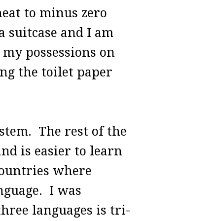
heat to minus zero
 a suitcase and I am
r my possessions on
ng the toilet paper
stem. The rest of the
nd is easier to learn
 countries where
nguage. I was
hree languages is tri-