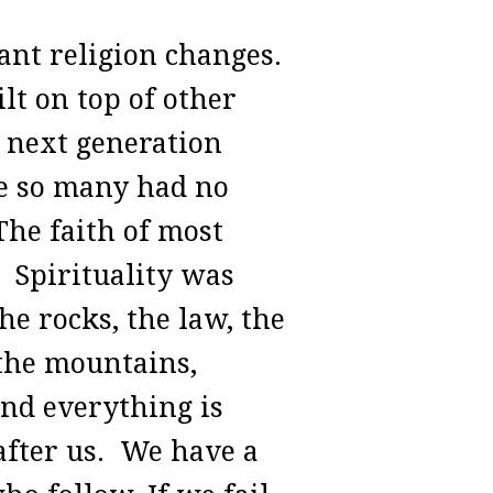
ant religion changes.
lt on top of other
e next generation
se so many had no
 The faith of most
. Spirituality was
he rocks, the law, the
 the mountains,
and everything is
after us. We have a