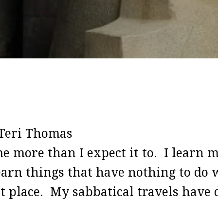
Teri Thomas
e more than I expect it to. I learn m
arn things that have nothing to do w
st place. My sabbatical travels have 