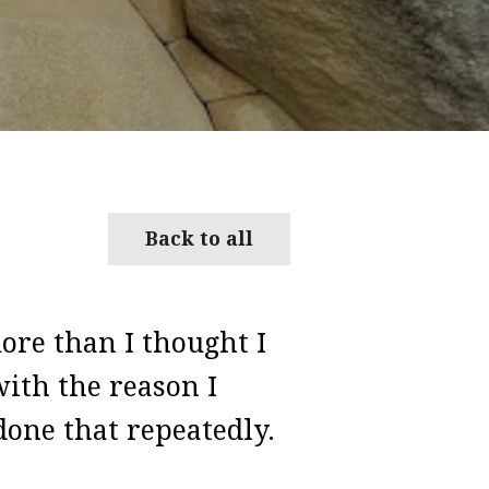
Back to all
ore than I thought I
ith the reason I
done that repeatedly.