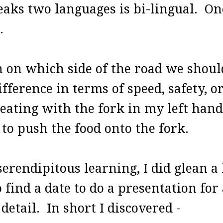
aks two languages is bi-lingual. O
.
n on which side of the road we should
ifference in terms of speed, safety, o
 eating with the fork in my left han
 to push the food onto the fork.
serendipitous learning, I did glean a
o find a date to do a presentation fo
detail. In short I discovered -