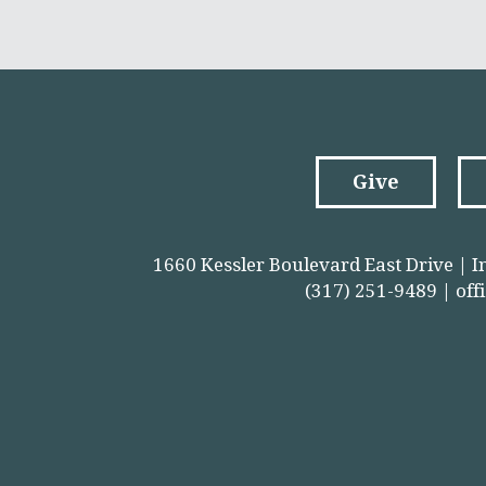
Give
1660 Kessler Boulevard East Drive | I
(317) 251-9489 |
off