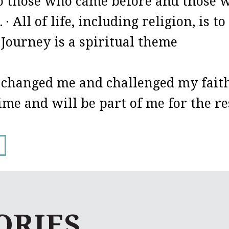
to those who came before and those wh
.
· All of life, including religion, is 
 Journey is a spiritual theme
 changed me and challenged my faith
time and will be part of me for the res
ORIES