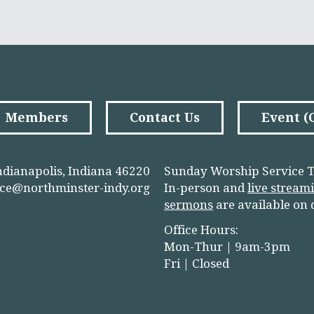
Members
Contact Us
Event 
ndianapolis, Indiana 46220
Sunday Worship Service T
ice@northminster-indy.org
In-person and
live stream
sermons
are available on
Office Hours:
Mon-Thur | 9am-3pm
Fri | Closed