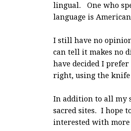
lingual. One who spe
language is American
I still have no opinio
can tell it makes no d
have decided I prefer
right, using the knife
In addition to all my 
sacred sites. I hope t
interested with more 