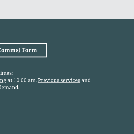
(Comms) Form
imes:
in
g
at 10:00 am.
Previous services
and
 demand.