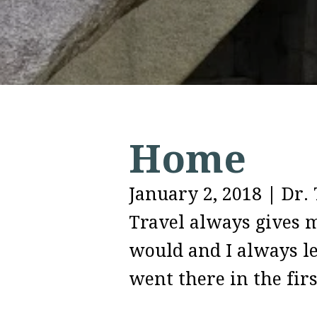
Home
January 2, 2018
|
Dr. 
Travel always gives m
would and I always le
went there in the fir