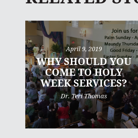
April 9, 2019
WHY SHOULD YOU
COME TO HOLY
WEEK SERVICES?
Dr. Teri Thomas