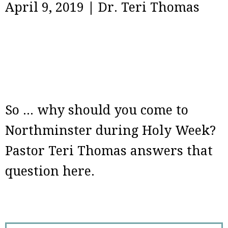
April 9, 2019
|
Dr. Teri Thomas
So ... why should you come to
Northminster during Holy Week?
Pastor Teri Thomas answers that
question here.