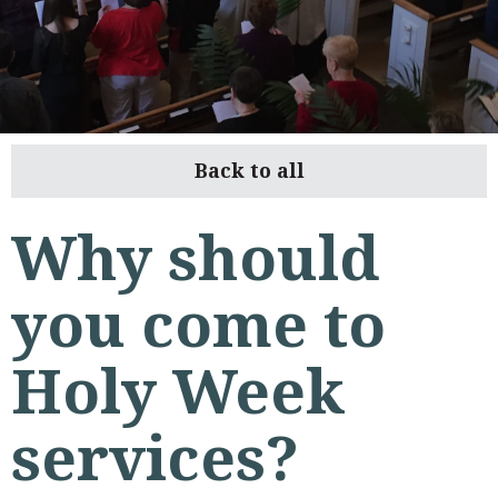
Back to all
Why should
you come to
Holy Week
services?