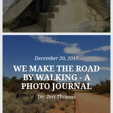
December 20, 2017
WE MAKE THE ROAD
BY WALKING - A
PHOTO JOURNAL
Dr. Teri Thomas