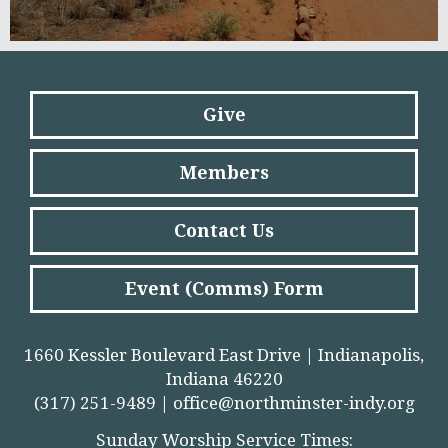
Give
Members
Contact Us
Event (Comms) Form
1660 Kessler Boulevard East Drive | Indianapolis,
Indiana 46220
(317) 251-9489 |
office@northminster-indy.org
Sunday Worship Service Times: