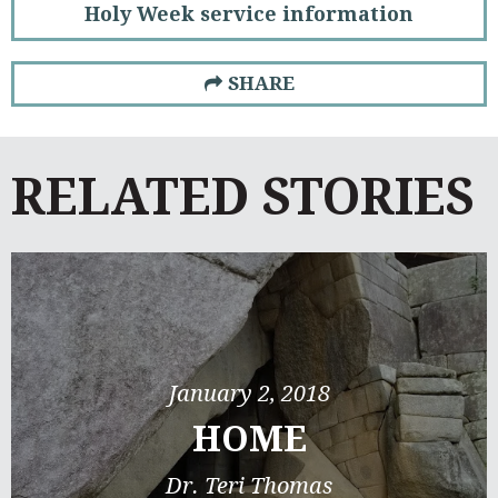
Holy Week service information
SHARE
RELATED STORIES
January 2, 2018
HOME
Dr. Teri Thomas