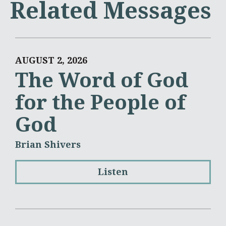
Related Messages
AUGUST 2, 2026
The Word of God
for the People of
God
Brian Shivers
Listen