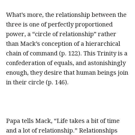
What’s more, the relationship between the
three is one of perfectly proportioned
power, a “circle of relationship” rather
than Mack’s conception of a hierarchical
chain of command (p. 122). This Trinity is a
confederation of equals, and astonishingly
enough, they desire that human beings join
in their circle (p. 146).
Papa tells Mack, “Life takes a bit of time
and a lot of relationship.” Relationships