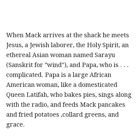
When Mack arrives at the shack he meets
Jesus, a Jewish laborer, the Holy Spirit, an
ethereal Asian woman named Sarayu
(Sanskrit for "wind"), and Papa, who is . . .
complicated. Papa is a large African
American woman, like a domesticated
Queen Latifah, who bakes pies, sings along
with the radio, and feeds Mack pancakes
and fried potatoes ,collard greens, and
grace.