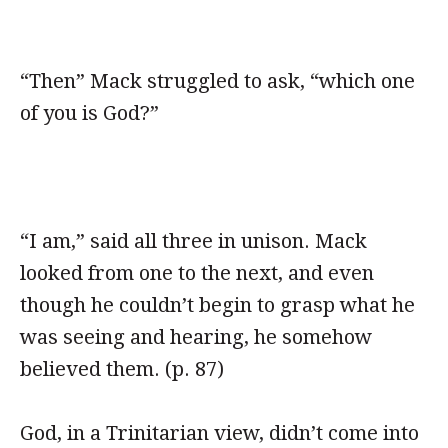
“Then” Mack struggled to ask, “which one
of you is God?”
“I am,” said all three in unison. Mack
looked from one to the next, and even
though he couldn’t begin to grasp what he
was seeing and hearing, he somehow
believed them. (p. 87)
God, in a Trinitarian view, didn’t come into