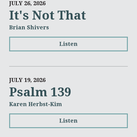
JULY 26, 2026
It's Not That
Brian Shivers
Listen
JULY 19, 2026
Psalm 139
Karen Herbst-Kim
Listen