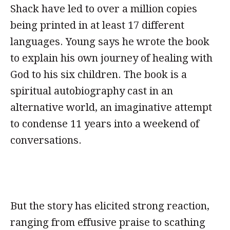
Shack have led to over a million copies
being printed in at least 17 different
languages. Young says he wrote the book
to explain his own journey of healing with
God to his six children. The book is a
spiritual autobiography cast in an
alternative world, an imaginative attempt
to condense 11 years into a weekend of
conversations.
But the story has elicited strong reaction,
ranging from effusive praise to scathing