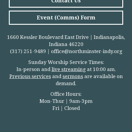
Contact Us
Event (Comms) Form
1660 Kessler Boulevard East Drive | Indianapolis,
Indiana 46220
(317) 251-9489 |
office@northminster-indy.org
Sunday Worship Service Times:
In-person and
live streamin
g
at 10:00 am.
Previous services
and
sermons
are available on
demand.
Office Hours:
Mon-Thur | 9am-3pm
Fri | Closed