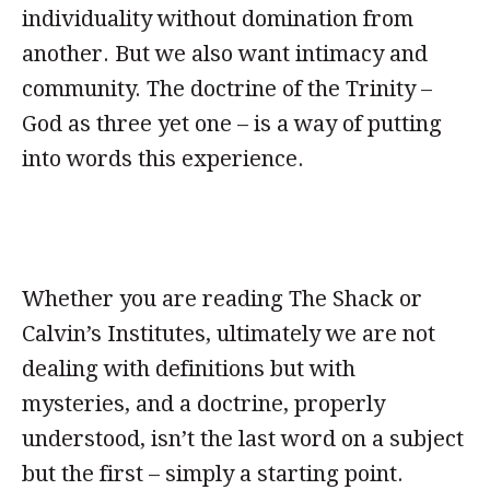
individuality without domination from
another. But we also want intimacy and
community. The doctrine of the Trinity –
God as three yet one – is a way of putting
into words this experience.
Whether you are reading The Shack or
Calvin’s Institutes, ultimately we are not
dealing with definitions but with
mysteries, and a doctrine, properly
understood, isn’t the last word on a subject
but the first – simply a starting point.