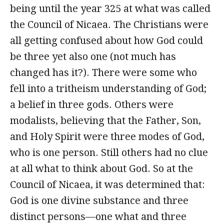
being until the year 325 at what was called
the Council of Nicaea. The Christians were
all getting confused about how God could
be three yet also one (not much has
changed has it?). There were some who
fell into a tritheism understanding of God;
a belief in three gods. Others were
modalists, believing that the Father, Son,
and Holy Spirit were three modes of God,
who is one person. Still others had no clue
at all what to think about God. So at the
Council of Nicaea, it was determined that:
God is one divine substance and three
distinct persons—one what and three