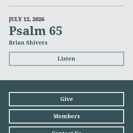
JULY 12, 2026
Psalm 65
Brian Shivers
Listen
Give
Members