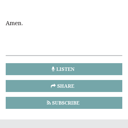
Amen.
LISTEN
SHARE
SUBSCRIBE