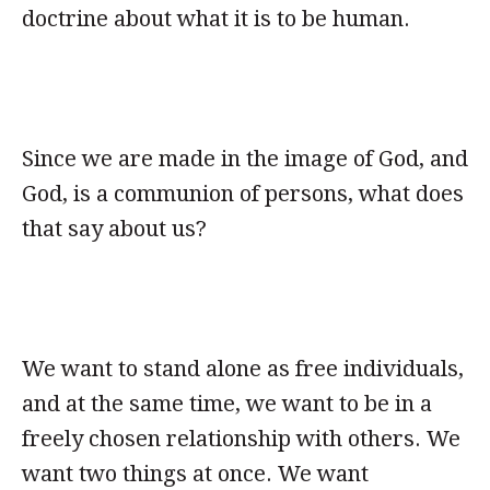
doctrine about what it is to be human.
Since we are made in the image of God, and
God, is a communion of persons, what does
that say about us?
We want to stand alone as free individuals,
and at the same time, we want to be in a
freely chosen relationship with others. We
want two things at once. We want