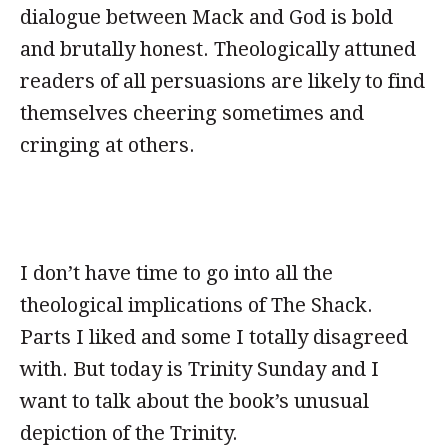
dialogue between Mack and God is bold
and brutally honest. Theologically attuned
readers of all persuasions are likely to find
themselves cheering sometimes and
cringing at others.
I don’t have time to go into all the
theological implications of The Shack.
Parts I liked and some I totally disagreed
with. But today is Trinity Sunday and I
want to talk about the book’s unusual
depiction of the Trinity.