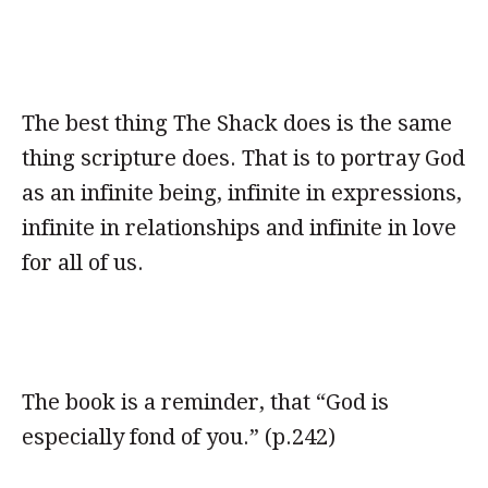
The best thing The Shack does is the same
thing scripture does. That is to portray God
as an infinite being, infinite in expressions,
infinite in relationships and infinite in love
for all of us.
The book is a reminder, that “God is
especially fond of you.” (p.242)