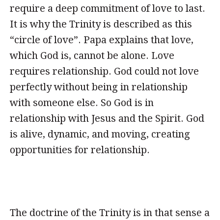
require a deep commitment of love to last.
It is why the Trinity is described as this
“circle of love”. Papa explains that love,
which God is, cannot be alone. Love
requires relationship. God could not love
perfectly without being in relationship
with someone else. So God is in
relationship with Jesus and the Spirit. God
is alive, dynamic, and moving, creating
opportunities for relationship.
The doctrine of the Trinity is in that sense a