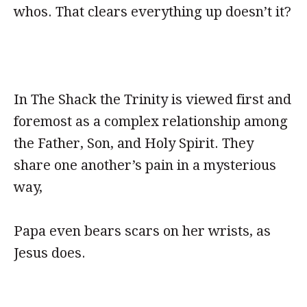
whos. That clears everything up doesn’t it?
In The Shack the Trinity is viewed first and
foremost as a complex relationship among
the Father, Son, and Holy Spirit. They
share one another’s pain in a mysterious
way,
Papa even bears scars on her wrists, as
Jesus does.