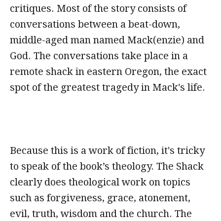
critiques. Most of the story consists of
conversations between a beat-down,
middle-aged man named Mack(enzie) and
God. The conversations take place in a
remote shack in eastern Oregon, the exact
spot of the greatest tragedy in Mack's life.
Because this is a work of fiction, it's tricky
to speak of the book’s theology. The Shack
clearly does theological work on topics
such as forgiveness, grace, atonement,
evil, truth, wisdom and the church. The