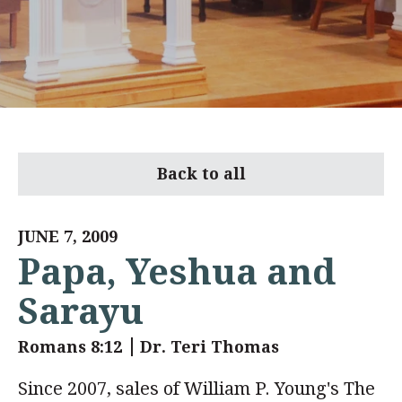
Back to all
JUNE 7, 2009
Papa, Yeshua and
Sarayu
Romans 8:12
Dr. Teri Thomas
Since 2007, sales of William P. Young's The