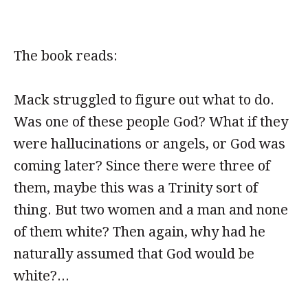
The book reads:
Mack struggled to figure out what to do.
Was one of these people God? What if they
were hallucinations or angels, or God was
coming later? Since there were three of
them, maybe this was a Trinity sort of
thing. But two women and a man and none
of them white? Then again, why had he
naturally assumed that God would be
white?...