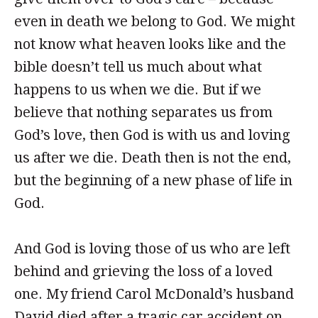
even in death we belong to God. We might
not know what heaven looks like and the
bible doesn’t tell us much about what
happens to us when we die. But if we
believe that nothing separates us from
God’s love, then God is with us and loving
us after we die. Death then is not the end,
but the beginning of a new phase of life in
God.
And God is loving those of us who are left
behind and grieving the loss of a loved
one. My friend Carol McDonald’s husband
David died after a tragic car accident on