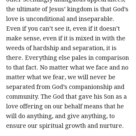
the ultimate of Jesus’ kingdom is that God’s
love is unconditional and inseparable.
Even if you can’t see it, even if it doesn’t
make sense, even if it is mixed in with the
weeds of hardship and separation, it is
there. Everything else pales in comparison
to that fact. No matter what we face and no
matter what we fear, we will never be
separated from God’s companionship and
community. The God that gave his Son as a
love offering on our behalf means that he
will do anything, and give anything, to
ensure our spiritual growth and nurture.