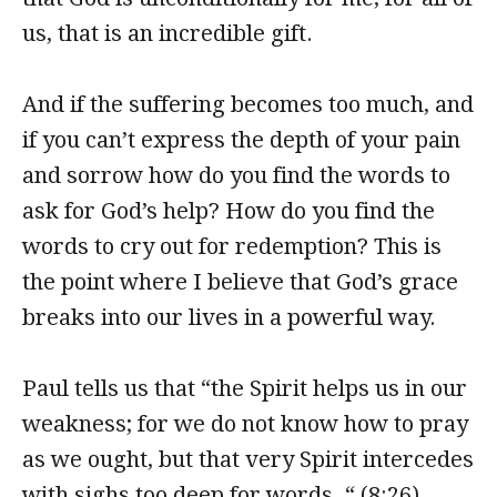
us, that is an incredible gift.
And if the suffering becomes too much, and
if you can’t express the depth of your pain
and sorrow how do you find the words to
ask for God’s help? How do you find the
words to cry out for redemption? This is
the point where I believe that God’s grace
breaks into our lives in a powerful way.
Paul tells us that “the Spirit helps us in our
weakness; for we do not know how to pray
as we ought, but that very Spirit intercedes
with sighs too deep for words. “ (8:26)