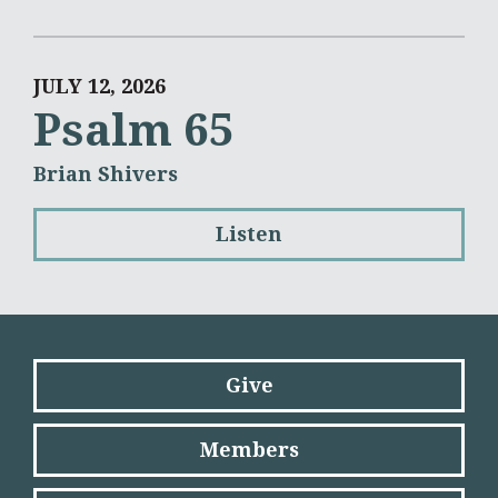
JULY 12, 2026
Psalm 65
Brian Shivers
Listen
Give
Members