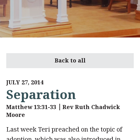
Back to all
JULY 27, 2014
Separation
Matthew 13:31-33
Rev Ruth Chadwick
Moore
Last week Teri preached on the topic of
adoption, which was also introduced in