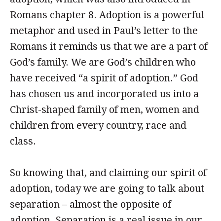
Romans chapter 8. Adoption is a powerful
metaphor and used in Paul’s letter to the
Romans it reminds us that we are a part of
God’s family. We are God’s children who
have received “a spirit of adoption.” God
has chosen us and incorporated us into a
Christ-shaped family of men, women and
children from every country, race and
class.
So knowing that, and claiming our spirit of
adoption, today we are going to talk about
separation – almost the opposite of
adoption. Separation is a real issue in our