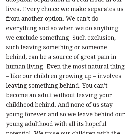
lives. Every choice we make separates us
from another option. We can’t do
everything and so when we do anything
we exclude something. Such exclusion,
such leaving something or someone
behind, can be a source of great pain in
human living. Even the most natural thing
– like our children growing up – involves
leaving something behind. You can’t
become an adult without leaving your
childhood behind. And none of us stay
young forever and so we leave behind our
young adulthood with all its hopeful
potential. We raise our children with the