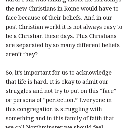
the new Christians in Rome would have to
face because of their beliefs. And in our
post Christian world it is not always easy to
be a Christian these days. Plus Christians
are separated by so many different beliefs
aren’t they?
So, it’s important for us to acknowledge
that life is hard. It is okay to admit our
struggles and not try to put on this “face”
or persona of “perfection.” Everyone in
this congregation is struggling with
something and in this family of faith that
we call Northminster we should feel