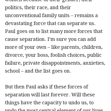
politics, their race, and their
unconventional family units – remains a
devastating force that can separate us.
Paul goes on to list many more forces that
cause separation. I’m sure you can add
more of your own – like parents, children,
divorce, your boss, foolish choices, public
failure, private disappointments, anxieties,
school – and the list goes on.
But then Paul asks if these forces of
separation will last forever. Will these
things have the capacity to undo us, to
undo the most central element of our lives