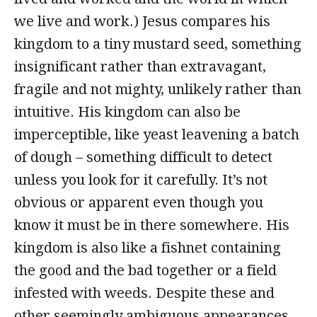
we live and work.) Jesus compares his
kingdom to a tiny mustard seed, something
insignificant rather than extravagant,
fragile and not mighty, unlikely rather than
intuitive. His kingdom can also be
imperceptible, like yeast leavening a batch
of dough – something difficult to detect
unless you look for it carefully. It’s not
obvious or apparent even though you
know it must be in there somewhere. His
kingdom is also like a fishnet containing
the good and the bad together or a field
infested with weeds. Despite these and
other seemingly ambiguous appearances,