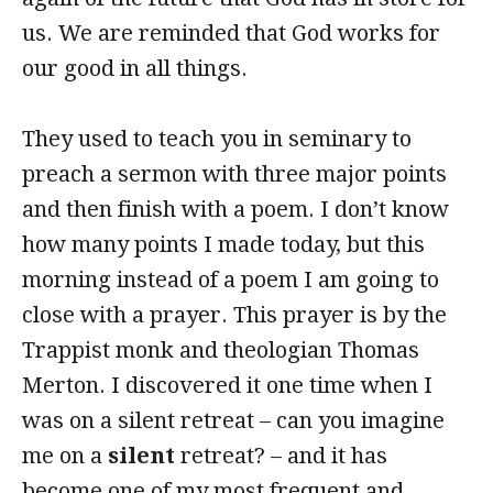
us. We are reminded that God works for
our good in all things.
They used to teach you in seminary to
preach a sermon with three major points
and then finish with a poem. I don’t know
how many points I made today, but this
morning instead of a poem I am going to
close with a prayer. This prayer is by the
Trappist monk and theologian Thomas
Merton. I discovered it one time when I
was on a silent retreat – can you imagine
me on a
silent
retreat? – and it has
become one of my most frequent and