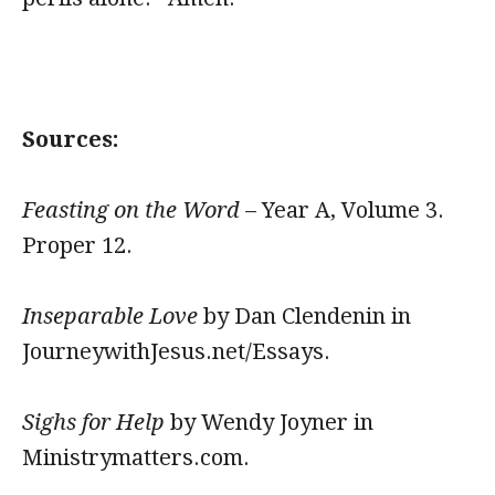
Sources:
Feasting on the Word
– Year A, Volume 3.
Proper 12.
Inseparable Love
by Dan Clendenin in
JourneywithJesus.net/Essays.
Sighs for Help
by Wendy Joyner in
Ministrymatters.com.