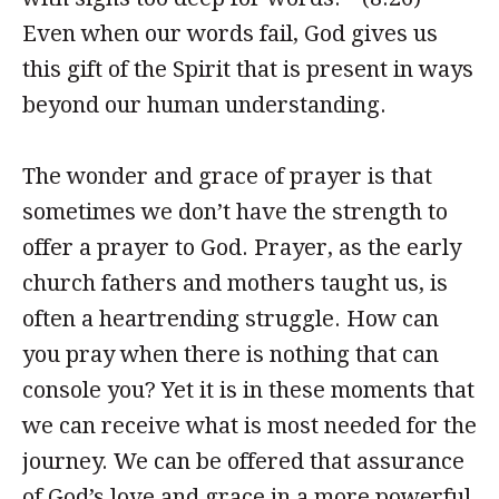
Even when our words fail, God gives us
this gift of the Spirit that is present in ways
beyond our human understanding.
The wonder and grace of prayer is that
sometimes we don’t have the strength to
offer a prayer to God. Prayer, as the early
church fathers and mothers taught us, is
often a heartrending struggle. How can
you pray when there is nothing that can
console you? Yet it is in these moments that
we can receive what is most needed for the
journey. We can be offered that assurance
of God’s love and grace in a more powerful