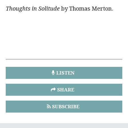
Thoughts in Solitude
by Thomas Merton.
LISTEN
SHARE
SUBSCRIBE