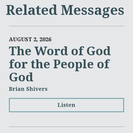
Related Messages
AUGUST 2, 2026
The Word of God
for the People of
God
Brian Shivers
Listen