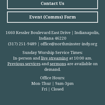
Contact Us
Event (Comms) Form
1660 Kessler Boulevard East Drive | Indianapolis,
Indiana 46220
(317) 251-9489 |
office@northminster-indy.org
Sunday Worship Service Times:
In-person and
live streamin
g
at 10:00 am.
Previous services
and
sermons
are available on
demand.
Office Hours:
Mon-Thur | 9am-3pm
Fri | Closed