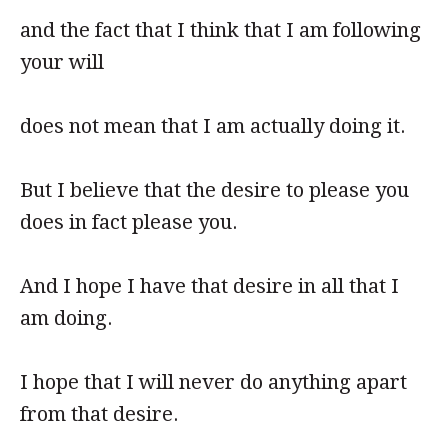
and the fact that I think that I am following
your will
does not mean that I am actually doing it.
But I believe that the desire to please you
does in fact please you.
And I hope I have that desire in all that I
am doing.
I hope that I will never do anything apart
from that desire.