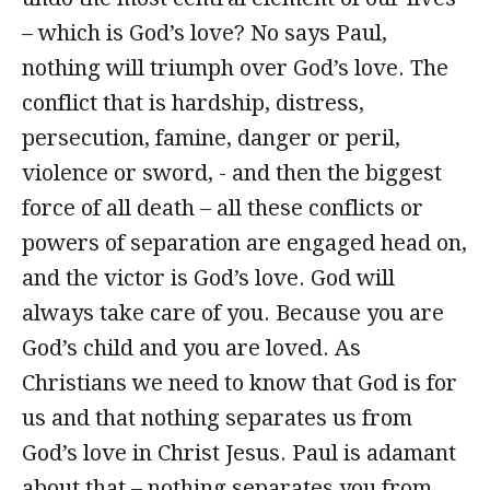
– which is God’s love? No says Paul,
nothing will triumph over God’s love. The
conflict that is hardship, distress,
persecution, famine, danger or peril,
violence or sword, - and then the biggest
force of all death – all these conflicts or
powers of separation are engaged head on,
and the victor is God’s love. God will
always take care of you. Because you are
God’s child and you are loved. As
Christians we need to know that God is for
us and that nothing separates us from
God’s love in Christ Jesus. Paul is adamant
about that – nothing separates you from