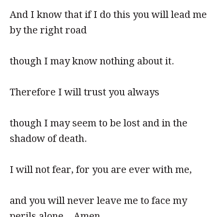
And I know that if I do this you will lead me
by the right road
though I may know nothing about it.
Therefore I will trust you always
though I may seem to be lost and in the
shadow of death.
I will not fear, for you are ever with me,
and you will never leave me to face my
perils alone. Amen.