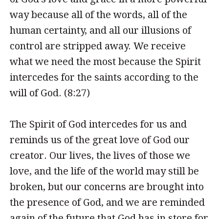
way because all of the words, all of the
human certainty, and all our illusions of
control are stripped away. We receive
what we need the most because the Spirit
intercedes for the saints according to the
will of God. (8:27)
The Spirit of God intercedes for us and
reminds us of the great love of God our
creator. Our lives, the lives of those we
love, and the life of the world may still be
broken, but our concerns are brought into
the presence of God, and we are reminded
again of the future that God has in store for