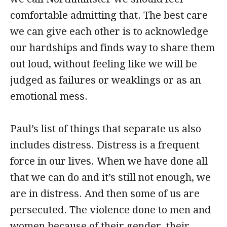
comfortable admitting that. The best care
we can give each other is to acknowledge
our hardships and finds way to share them
out loud, without feeling like we will be
judged as failures or weaklings or as an
emotional mess.
Paul’s list of things that separate us also
includes distress. Distress is a frequent
force in our lives. When we have done all
that we can do and it’s still not enough, we
are in distress. And then some of us are
persecuted. The violence done to men and
women because of their gender, their