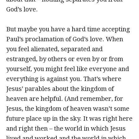
God’s love.
But maybe you have a hard time accepting
Paul’s proclamation of God’s love. When
you feel alienated, separated and
estranged, by others or even by or from
yourself, you might feel like everyone and
everything is against you. That’s where
Jesus’ parables about the kingdom of
heaven are helpful. (And remember, for
Jesus, the kingdom of heaven wasn’t some
future place up in the sky. It was right here
and right then – the world in which Jesus
lived and worked and the world in which