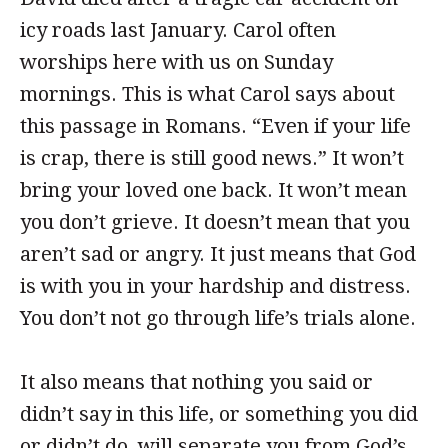
icy roads last January. Carol often
worships here with us on Sunday
mornings. This is what Carol says about
this passage in Romans. “Even if your life
is crap, there is still good news.” It won’t
bring your loved one back. It won’t mean
you don’t grieve. It doesn’t mean that you
aren’t sad or angry. It just means that God
is with you in your hardship and distress.
You don’t not go through life’s trials alone.
It also means that nothing you said or
didn’t say in this life, or something you did
or didn’t do, will separate you from God’s