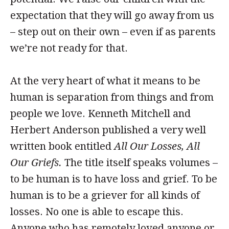
expectation that they will go away from us
– step out on their own – even if as parents
we’re not ready for that.
At the very heart of what it means to be
human is separation from things and from
people we love. Kenneth Mitchell and
Herbert Anderson published a very well
written book entitled
All Our Losses, All
Our Griefs.
The title itself speaks volumes –
to be human is to have loss and grief. To be
human is to be a griever for all kinds of
losses. No one is able to escape this.
Anyone who has remotely loved anyone or