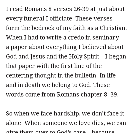
I read Romans 8 verses 26-39 at just about
every funeral I officiate. These verses
form the bedrock of my faith as a Christian.
When I had to write a credo in seminary –
a paper about everything I believed about
God and Jesus and the Holy Spirit – I began
that paper with the first line of the
centering thought in the bulletin. In life
and in death we belong to God. These
words come from Romans chapter 8: 39.
So when we face hardship, we don’t face it
alone. When someone we love dies, we can
give them over to God’s care – because