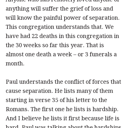
anything will suffer the grief of loss and
will know the painful power of separation.
This congregation understands that. We
have had 22 deaths in this congregation in
the 30 weeks so far this year. That is
almost one death a week – or 3 funerals a
month.
Paul understands the conflict of forces that
cause separation. He lists many of them
starting in verse 35 of his letter to the
Romans. The first one he lists is hardship.
And I believe he lists it first because life is
hard. Paul was talking about the hardships