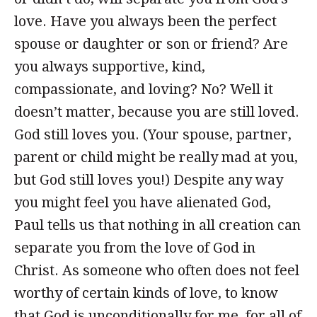
love. Have you always been the perfect
spouse or daughter or son or friend? Are
you always supportive, kind,
compassionate, and loving? No? Well it
doesn’t matter, because you are still loved.
God still loves you. (Your spouse, partner,
parent or child might be really mad at you,
but God still loves you!) Despite any way
you might feel you have alienated God,
Paul tells us that nothing in all creation can
separate you from the love of God in
Christ. As someone who often does not feel
worthy of certain kinds of love, to know
that God is unconditionally for me, for all of