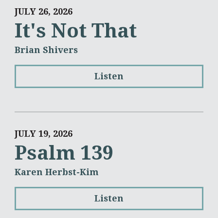
JULY 26, 2026
It's Not That
Brian Shivers
Listen
JULY 19, 2026
Psalm 139
Karen Herbst-Kim
Listen