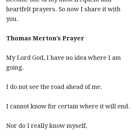
heartfelt prayers. So now I share it with
you.
Thomas Merton’s Prayer
My Lord God, I have no idea where I am
going.
I do not see the road ahead of me.
I cannot know for certain where it will end.
Nor do I really know myself,