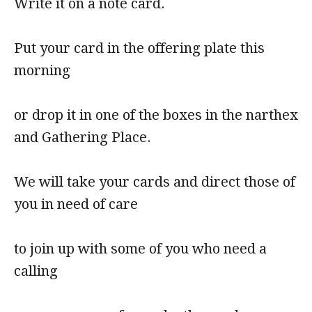
Write it on a note card.
Put your card in the offering plate this
morning
or drop it in one of the boxes in the narthex
and Gathering Place.
We will take your cards and direct those of
you in need of care
to join up with some of you who need a
calling