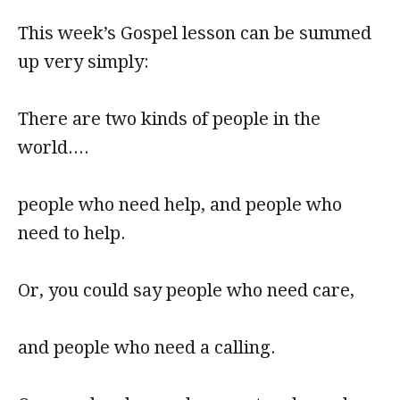
This week’s Gospel lesson can be summed
up very simply:
There are two kinds of people in the
world....
people who need help, and people who
need to help.
Or, you could say people who need care,
and people who need a calling.