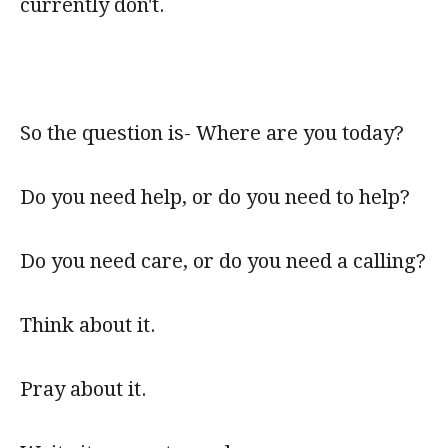
currently don't.
So the question is- Where are you today?
Do you need help, or do you need to help?
Do you need care, or do you need a calling?
Think about it.
Pray about it.