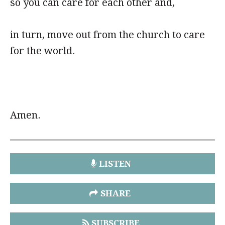
so you can care for each other and,
in turn, move out from the church to care
for the world.
Amen.
LISTEN
SHARE
SUBSCRIBE