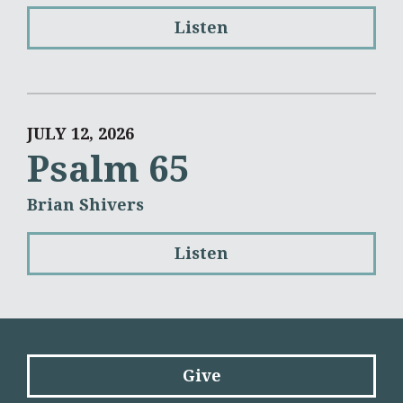
Listen
JULY 12, 2026
Psalm 65
Brian Shivers
Listen
Give