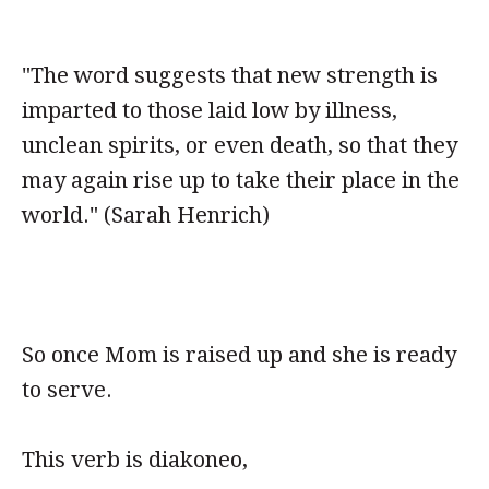
"The word suggests that new strength is
imparted to those laid low by illness,
unclean spirits, or even death, so that they
may again rise up to take their place in the
world." (Sarah Henrich)
So once Mom is raised up and she is ready
to serve.
This verb is diakoneo,