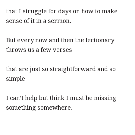
that I struggle for days on how to make
sense of it in a sermon.
But every now and then the lectionary
throws us a few verses
that are just so straightforward and so
simple
I can’t help but think I must be missing
something somewhere.