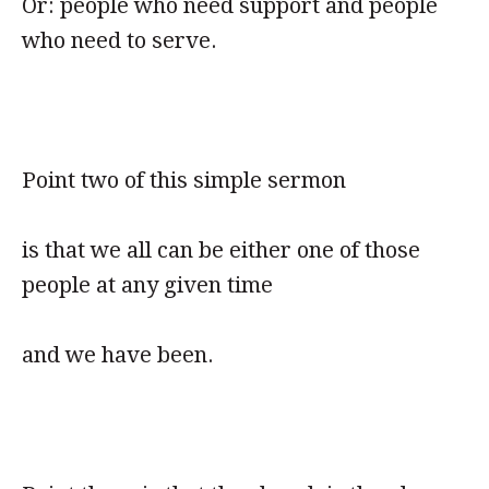
Or: people who need support and people
who need to serve.
Point two of this simple sermon
is that we all can be either one of those
people at any given time
and we have been.