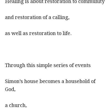
Healing is about restoration to community
and restoration of a calling,
as well as restoration to life.
Through this simple series of events
Simon’s house becomes a household of
God,
a church,