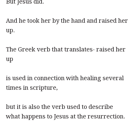
But Jesus did.
And he took her by the hand and raised her
up.
The Greek verb that translates- raised her
up
is used in connection with healing several
times in scripture,
but it is also the verb used to describe
what happens to Jesus at the resurrection.