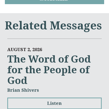
Related Messages
AUGUST 2, 2026
The Word of God
for the People of
God
Brian Shivers
Listen