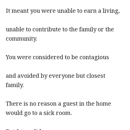
It meant you were unable to earn a living,
unable to contribute to the family or the
community.
You were considered to be contagious
and avoided by everyone but closest
family.
There is no reason a guest in the home
would go to a sick room.