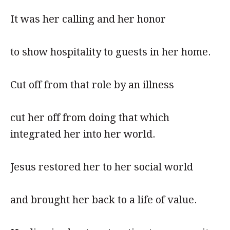
It was her calling and her honor
to show hospitality to guests in her home.
Cut off from that role by an illness
cut her off from doing that which
integrated her into her world.
Jesus restored her to her social world
and brought her back to a life of value.