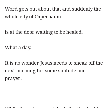
Word gets out about that and suddenly the
whole city of Capernaum
is at the door waiting to be healed.
What a day.
It is no wonder Jesus needs to sneak off the
next morning for some solitude and
prayer.