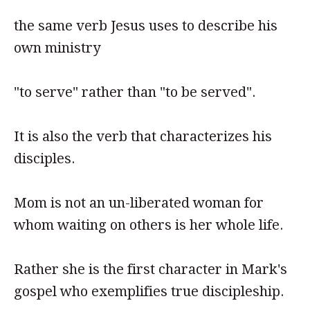
the same verb Jesus uses to describe his
own ministry
"to serve" rather than "to be served".
It is also the verb that characterizes his
disciples.
Mom is not an un-liberated woman for
whom waiting on others is her whole life.
Rather she is the first character in Mark's
gospel who exemplifies true discipleship.