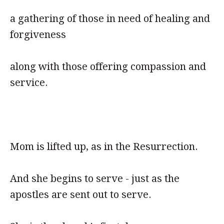
a gathering of those in need of healing and
forgiveness
along with those offering compassion and
service.
Mom is lifted up, as in the Resurrection.
And she begins to serve - just as the
apostles are sent out to serve.