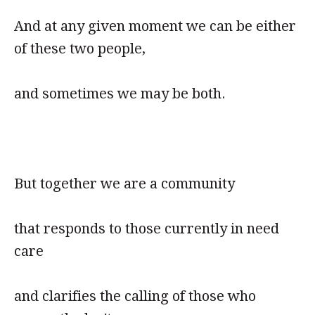
And at any given moment we can be either
of these two people,
and sometimes we may be both.
But together we are a community
that responds to those currently in need
care
and clarifies the calling of those who