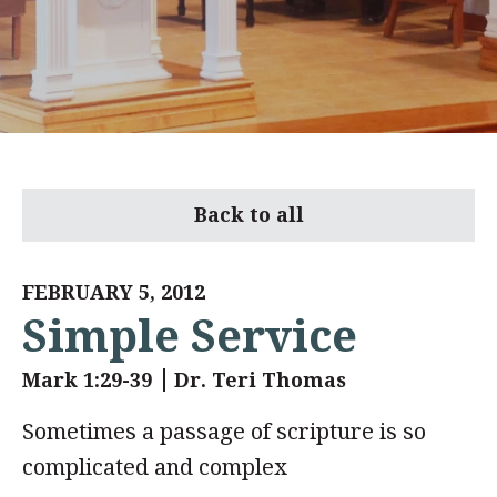
Back to all
FEBRUARY 5, 2012
Simple Service
Mark 1:29-39
Dr. Teri Thomas
Sometimes a passage of scripture is so
complicated and complex