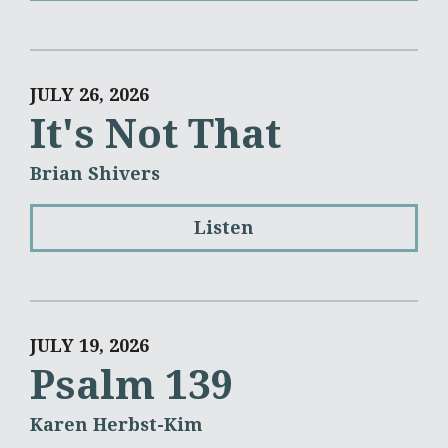
JULY 26, 2026
It's Not That
Brian Shivers
Listen
JULY 19, 2026
Psalm 139
Karen Herbst-Kim