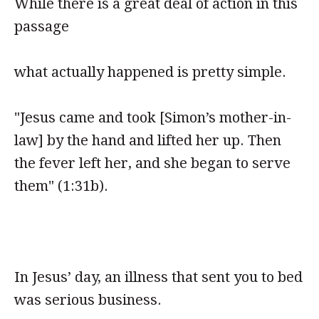
While there is a great deal of action in this
passage
what actually happened is pretty simple.
"Jesus came and took [Simon’s mother-in-
law] by the hand and lifted her up. Then
the fever left her, and she began to serve
them" (1:31b).
In Jesus’ day, an illness that sent you to bed
was serious business.