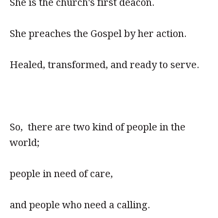
She is the church's first deacon.
She preaches the Gospel by her action.
Healed, transformed, and ready to serve.
So, there are two kind of people in the
world;
people in need of care,
and people who need a calling.