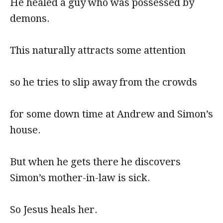
He healed a guy who was possessed by
demons.
This naturally attracts some attention
so he tries to slip away from the crowds
for some down time at Andrew and Simon’s
house.
But when he gets there he discovers
Simon’s mother-in-law is sick.
So Jesus heals her.