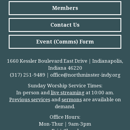
Members
Contact Us
Event (Comms) Form
1660 Kessler Boulevard East Drive | Indianapolis,
Indiana 46220
(317) 251-9489 |
office@northminster-indy.org
Sunday Worship Service Times:
In-person and
live streamin
g
at 10:00 am.
Previous services
and
sermons
are available on
demand.
Office Hours:
Mon-Thur | 9am-3pm