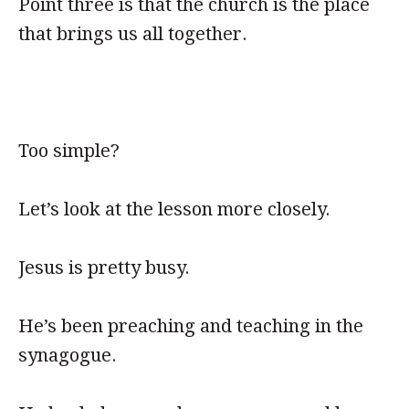
Point three is that the church is the place
that brings us all together.
Too simple?
Let’s look at the lesson more closely.
Jesus is pretty busy.
He’s been preaching and teaching in the
synagogue.