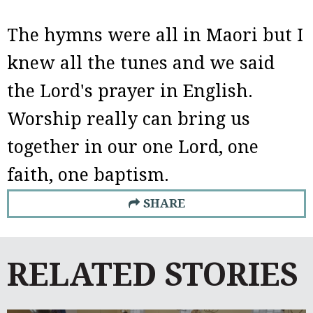
The hymns were all in Maori but I
knew all the tunes and we said
the Lord's prayer in English.
Worship really can bring us
together in our one Lord, one
faith, one baptism.
SHARE
RELATED STORIES