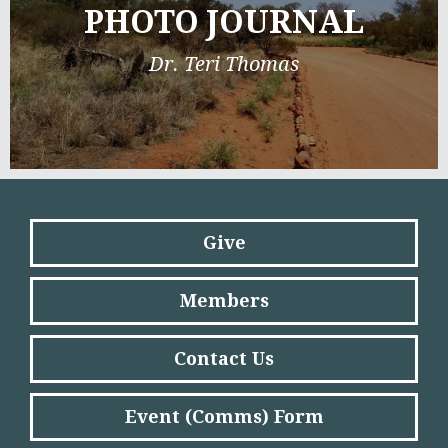
PHOTO JOURNAL
Dr. Teri Thomas
Give
Members
Contact Us
Event (Comms) Form