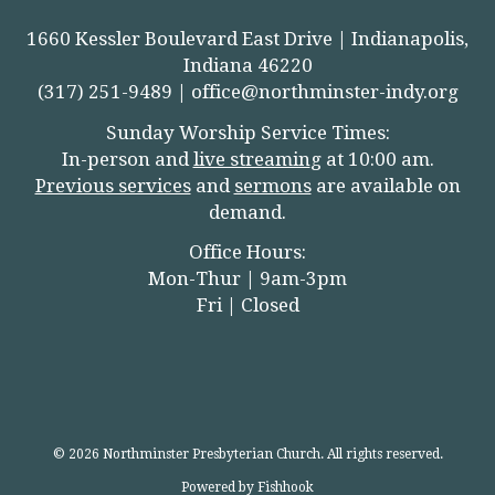
1660 Kessler Boulevard East Drive | Indianapolis,
Indiana 46220
(317) 251-9489 |
office@northminster-indy.org
Sunday Worship Service Times:
In-person and
live streamin
g
at 10:00 am.
Previous services
and
sermons
are available on
demand.
Office Hours:
Mon-Thur | 9am-3pm
Fri | Closed
© 2026 Northminster Presbyterian Church. All rights reserved.
Powered by Fishhook