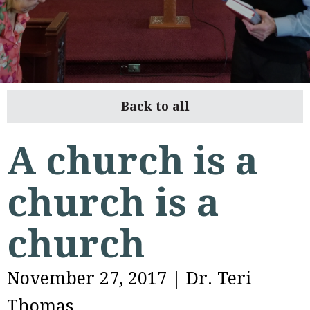
Back to all
A church is a
church is a
church
November 27, 2017
|
Dr. Teri
Thomas