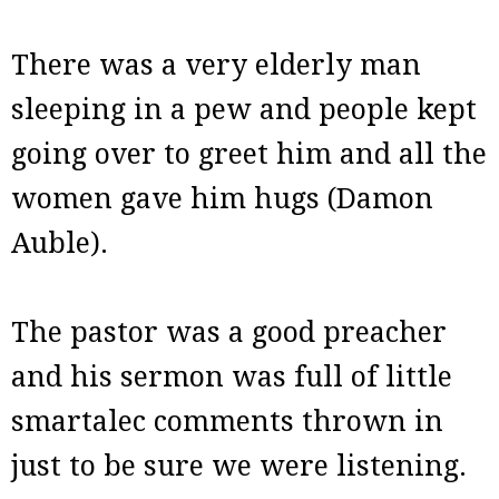
There was a very elderly man
sleeping in a pew and people kept
going over to greet him and all the
women gave him hugs (Damon
Auble).
The pastor was a good preacher
and his sermon was full of little
smartalec comments thrown in
just to be sure we were listening.