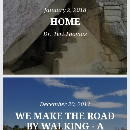
January 2, 2018
HOME
Dr. Teri Thomas
December 20, 2017
WE MAKE THE ROAD
BY WALKING - A