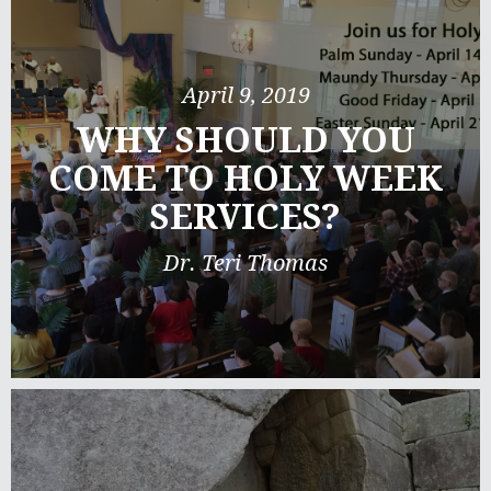
April 9, 2019
WHY SHOULD YOU
COME TO HOLY WEEK
SERVICES?
Dr. Teri Thomas