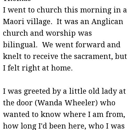
I went to church this morning in a
Maori village. It was an Anglican
church and worship was
bilingual. We went forward and
knelt to receive the sacrament, but
I felt right at home.
I was greeted by a little old lady at
the door (Wanda Wheeler) who
wanted to know where I am from,
how long I'd been here, who I was