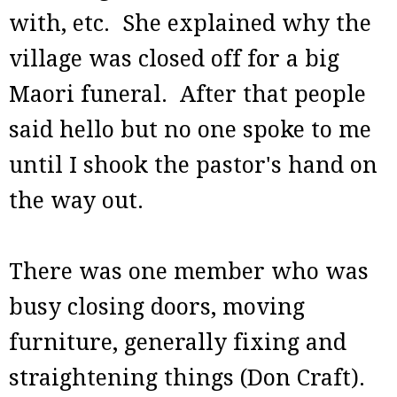
with, etc. She explained why the
village was closed off for a big
Maori funeral. After that people
said hello but no one spoke to me
until I shook the pastor's hand on
the way out.
There was one member who was
busy closing doors, moving
furniture, generally fixing and
straightening things (Don Craft).