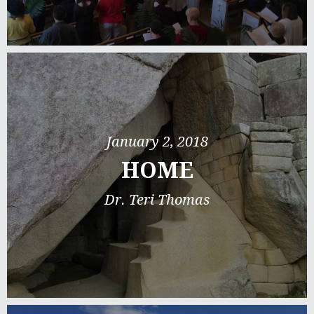
January 2, 2018
HOME
Dr. Teri Thomas