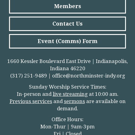
Members
Contact Us
Event (Comms) Form
1660 Kessler Boulevard East Drive | Indianapolis,
Indiana 46220
(317) 251-9489 |
office@northminster-indy.org
Sunday Worship Service Times:
In-person and
live streamin
g
at 10:00 am.
Previous services
and
sermons
are available on
demand.
Office Hours:
Mon-Thur | 9am-3pm
Fri | Closed