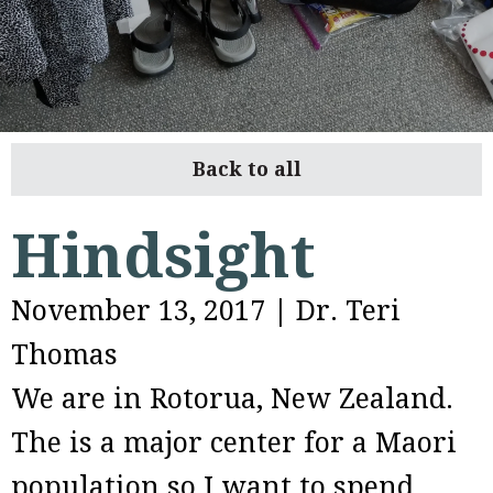
Back to all
Hindsight
November 13, 2017
|
Dr. Teri
Thomas
We are in Rotorua, New Zealand.
The is a major center for a Maori
population so I want to spend