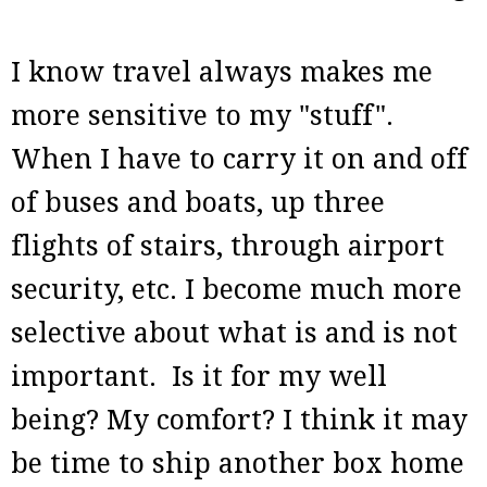
I know travel always makes me
more sensitive to my "stuff".
When I have to carry it on and off
of buses and boats, up three
flights of stairs, through airport
security, etc. I become much more
selective about what is and is not
important. Is it for my well
being? My comfort? I think it may
be time to ship another box home