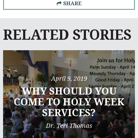
SHARE
RELATED STORIES
April 9, 2019
WHY SHOULD YOU
COME TO HOLY WEEK
SERVICES?
Dr. Teri Thomas