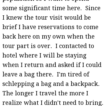
some significant time here. Since
I knew the tour visit would be
brief I have reservations to come
back here on my own when the
tour part is over. I contacted to
hotel where I will be staying
when I return and asked if I could
leave a bag there. I'm tired of
schlepping a bag and a backpack.
The longer I travel the more I
realize what I didn't need to bring.