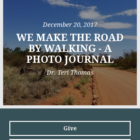
December 20, 2017
WE MAKE THE ROAD
BY WALKING - A
PHOTO JOURNAL
Dr. Teri Thomas
Give