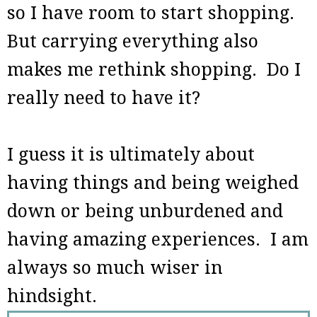
so I have room to start shopping.
But carrying everything also
makes me rethink shopping. Do I
really need to have it?
I guess it is ultimately about
having things and being weighed
down or being unburdened and
having amazing experiences. I am
always so much wiser in
hindsight.