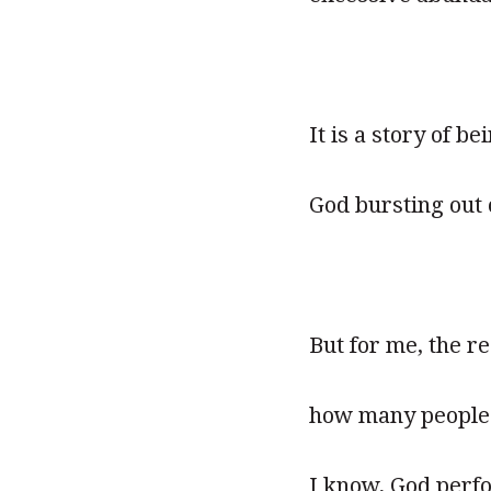
It is a story of b
God bursting out 
But for me, the re
how many people 
I know, God perfo