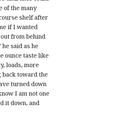
ne of the many
course shelf after
e if I wanted
e out from behind
” he said as he
e ounce taste like
y, loads, more
g back toward the
 have turned down
 know I am not one
ed it down, and