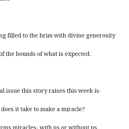
eing filled to the brim with divine generosity
of the bounds of what is expected.
al issue this story raises this week is-
does it take to make a miracle?
rms miracles- with us or without us.