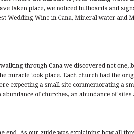
ve taken place, we noticed billboards and sign
est Wedding Wine in Cana, Mineral water and M
walking through Cana we discovered not one, b
e miracle took place. Each church had the origin
ere expecting a small site commemorating a sm
 abundance of churches, an abundance of sites 
he end. As our guide was explaining how all th