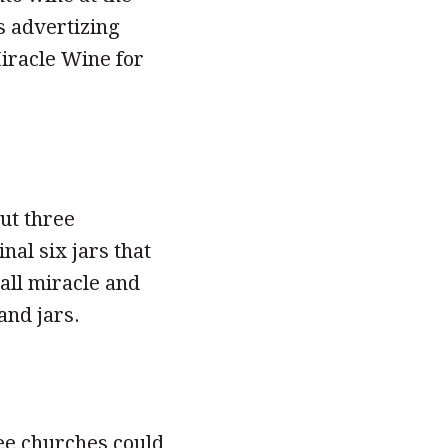
s advertizing
iracle Wine for
ut three
al six jars that
all miracle and
and jars.
ree churches could