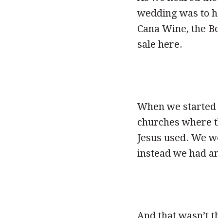
wedding was to ha
Cana Wine, the B
sale here.
When we started 
churches where th
Jesus used. We w
instead we had an
And that wasn’t t