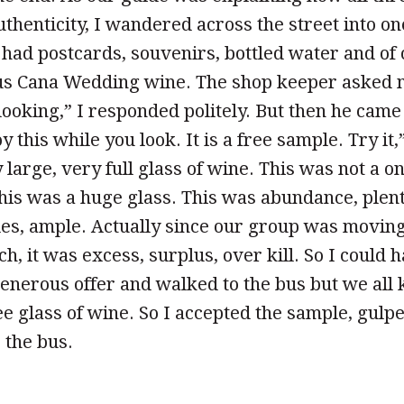
uthenticity, I wandered across the street into o
had postcards, souvenirs, bottled water and of 
ous Cana Wedding wine. The shop keeper asked m
looking,” I responded politely. But then he cam
y this while you look. It is a free sample. Try it,
large, very full glass of wine. This was not a on
this was a huge glass. This was abundance, plent
les, ample. Actually since our group was movin
ch, it was excess, surplus, over kill. So I could
enerous offer and walked to the bus but we all
ee glass of wine. So I accepted the sample, gulp
 the bus.