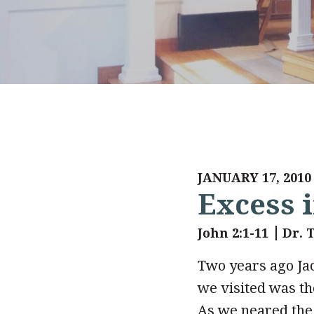
JANUARY 17, 2010
Excess i
John 2:1-11
Dr. 
Two years ago Jac
we visited was the
As we neared the 