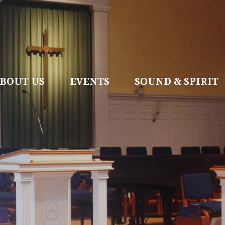
BOUT US
EVENTS
SOUND & SPIRIT