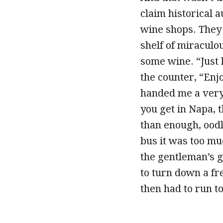
claim historical a
wine shops. They 
shelf of miracul
some wine. “Just 
the counter, “Enjo
handed me a very 
you get in Napa, 
than enough, ood
bus it was too mu
the gentleman’s g
to turn down a fr
then had to run to