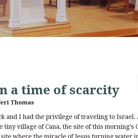
n a time of scarcity
Teri Thomas
k and I had the privilege of traveling to Israel.
 tiny village of Cana, the site of this morning’s
site where the miracle of Jesus turning water in