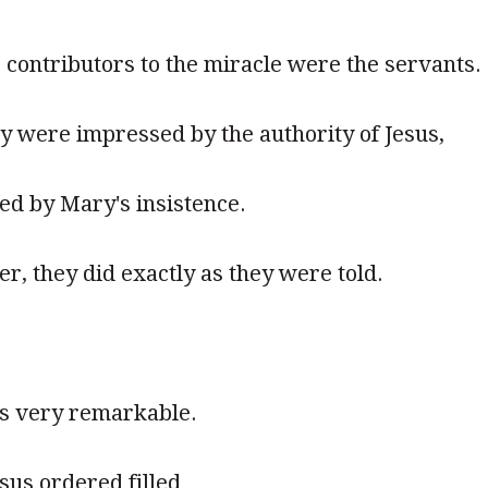
contributors to the miracle were the servants.
hey were impressed by the authority of Jesus,
ed by Mary's insistence.
r, they did exactly as they were told.
s very remarkable.
sus ordered filled