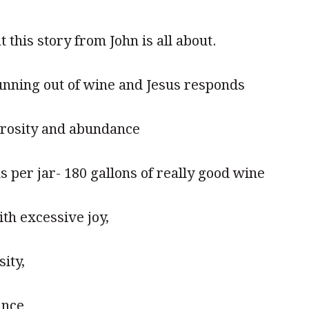
t this story from John is all about.
unning out of wine and Jesus responds
erosity and abundance
ns per jar- 180 gallons of really good wine
th excessive joy,
ity,
ance