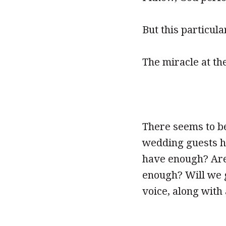
But this particul
The miracle at th
There seems to be
wedding guests ha
have enough? Are
enough? Will we g
voice, along with