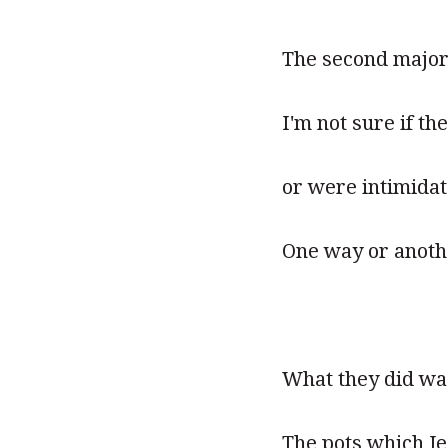
The second major 
I'm not sure if t
or were intimidat
One way or anothe
What they did wa
The pots which Je