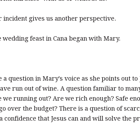
ar incident gives us another perspective.
e wedding feast in Cana began with Mary.
 a question in Mary's voice as she points out to 
ve run out of wine. A question familiar to many 
 we running out? Are we rich enough? Safe en
o over the budget? There is a question of scarc
 a confidence that Jesus can and will solve the p