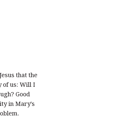
Jesus that the
of us: Will I
ough? Good
ity in Mary's
roblem.