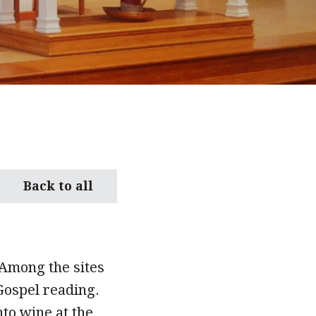
Back to all
 Among the sites
 Gospel reading.
to wine at the