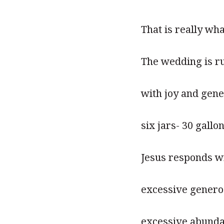
That is really wha
The wedding is r
with joy and gen
six jars- 30 gallo
Jesus responds wi
excessive generos
excessive abund