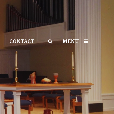
CONTACT
MENU