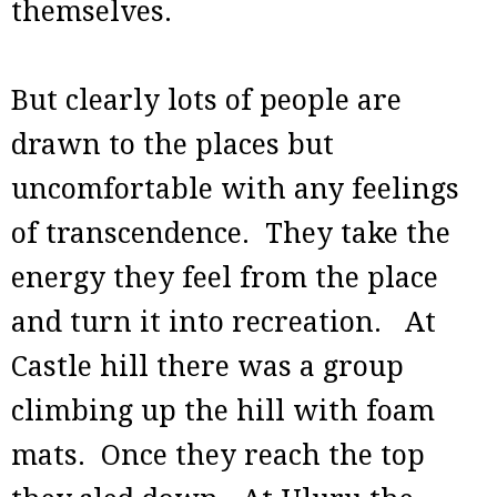
themselves.
But clearly lots of people are
drawn to the places but
uncomfortable with any feelings
of transcendence. They take the
energy they feel from the place
and turn it into recreation. At
Castle hill there was a group
climbing up the hill with foam
mats. Once they reach the top