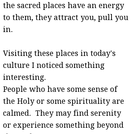
the sacred places have an energy
to them, they attract you, pull you
in.
Visiting these places in today's
culture I noticed something
interesting.
People who have some sense of
the Holy or some spirituality are
calmed. They may find serenity
or experience something beyond