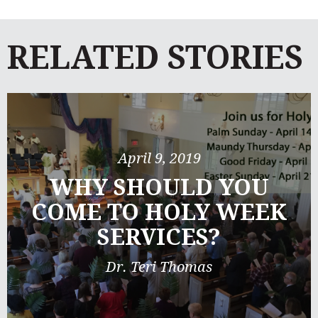
RELATED STORIES
April 9, 2019
WHY SHOULD YOU
COME TO HOLY WEEK
SERVICES?
Dr. Teri Thomas