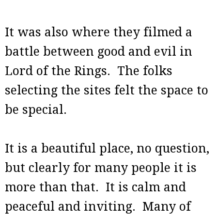
It was also where they filmed a
battle between good and evil in
Lord of the Rings. The folks
selecting the sites felt the space to
be special.
It is a beautiful place, no question,
but clearly for many people it is
more than that. It is calm and
peaceful and inviting. Many of