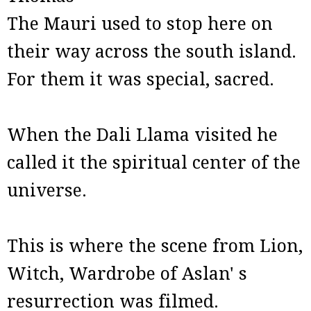
The Mauri used to stop here on
their way across the south island.
For them it was special, sacred.
When the Dali Llama visited he
called it the spiritual center of the
universe.
This is where the scene from Lion,
Witch, Wardrobe of Aslan' s
resurrection was filmed.