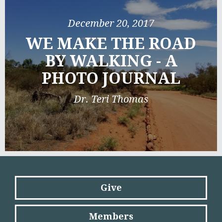
December 20, 2017
WE MAKE THE ROAD
BY WALKING - A
PHOTO JOURNAL
Dr. Teri Thomas
Give
Members