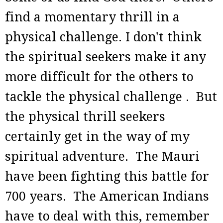
find a momentary thrill in a
physical challenge. I don't think
the spiritual seekers make it any
more difficult for the others to
tackle the physical challenge . But
the physical thrill seekers
certainly get in the way of my
spiritual adventure. The Mauri
have been fighting this battle for
700 years. The American Indians
have to deal with this, remember