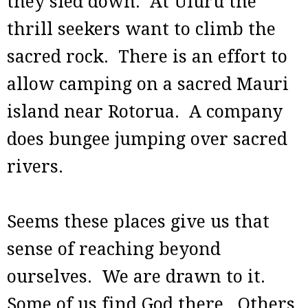
they sled down. At Uluru the
thrill seekers want to climb the
sacred rock. There is an effort to
allow camping on a sacred Mauri
island near Rotorua. A company
does bungee jumping over sacred
rivers.
Seems these places give us that
sense of reaching beyond
ourselves. We are drawn to it.
Some of us find God there. Others