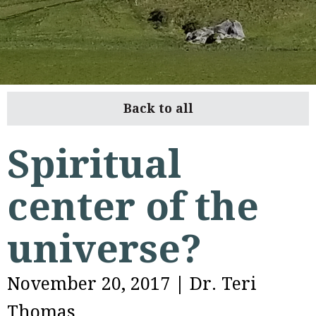
Back to all
Spiritual
center of the
universe?
November 20, 2017
|
Dr. Teri
Thomas