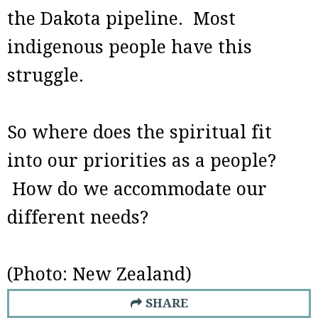
the Dakota pipeline. Most
indigenous people have this
struggle.
So where does the spiritual fit
into our priorities as a people?
How do we accommodate our
different needs?
(Photo: New Zealand)
SHARE