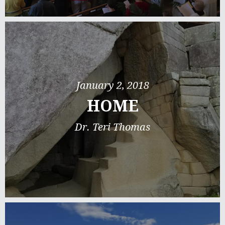
January 2, 2018
HOME
Dr. Teri Thomas