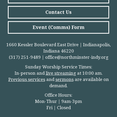
Contact Us
Event (Comms) Form
1660 Kessler Boulevard East Drive | Indianapolis,
Indiana 46220
(317) 251-9489 |
office@northminster-indy.org
Sunday Worship Service Times:
In-person and
live streamin
g
at 10:00 am.
Previous services
and
sermons
are available on
demand.
Office Hours:
Mon-Thur | 9am-3pm
Fri | Closed