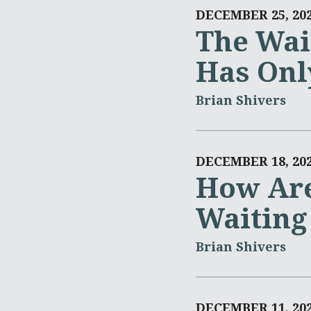
DECEMBER 25, 20
The Wai
Has Onl
Brian Shivers
DECEMBER 18, 20
How Are
Waiting
Brian Shivers
DECEMBER 11, 20