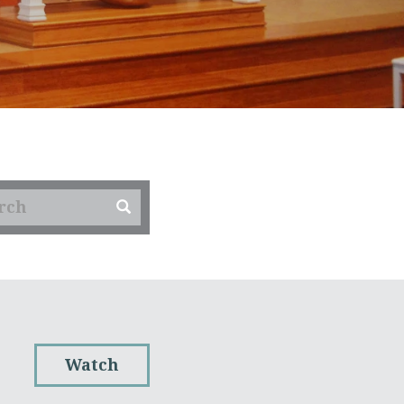
Watch