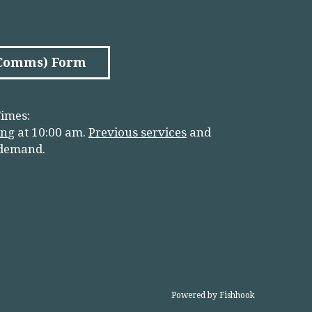
(Comms) Form
imes:
in
g
at 10:00 am.
Previous services
and
 demand.
Powered by Fishhook