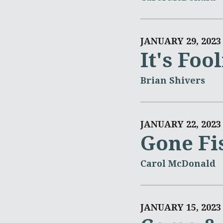
JANUARY 29, 2023
It's Foo
Brian Shivers
JANUARY 22, 2023
Gone Fi
Carol McDonald
JANUARY 15, 2023