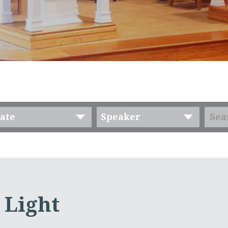
ate
Speaker
 Light