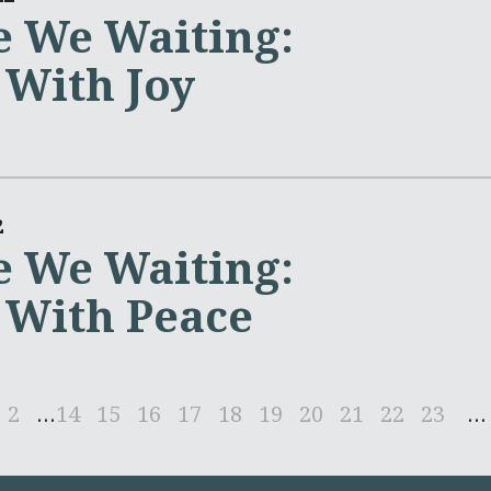
 We Waiting:
 With Joy
2
 We Waiting:
 With Peace
2
...
14
15
16
17
18
19
20
21
22
23
...