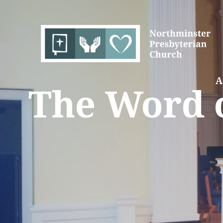
A
The Word o