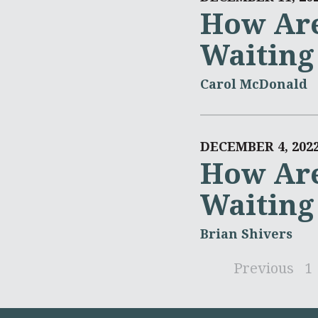
How Are
Waiting
Carol McDonald
DECEMBER 4, 202
How Are
Waiting
Brian Shivers
Previous
1