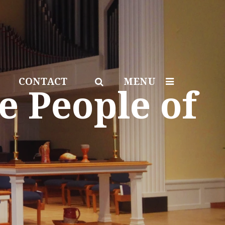
CONTACT
MENU
e People of