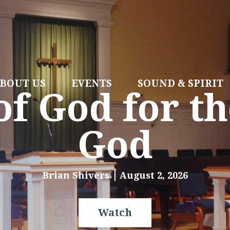
BOUT US
EVENTS
SOUND & SPIRIT
f God for th
God
Brian Shivers
August 2, 2026
Watch