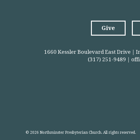
Give
1660 Kessler Boulevard East Drive | I
(317) 251-9489 |
off
© 2026 Northminster Presbyterian Church. All rights reserved.