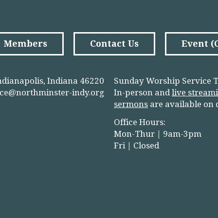
Members
Contact Us
Event 
ndianapolis, Indiana 46220
Sunday Worship Service T
ice@northminster-indy.org
In-person and
live stream
sermons
are available on
Office Hours:
Mon-Thur | 9am-3pm
Fri | Closed