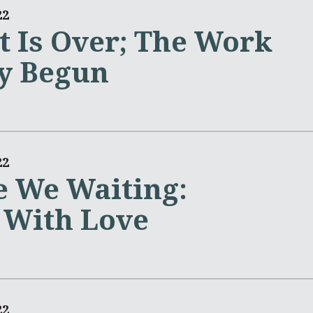
22
t Is Over; The Work
y Begun
22
 We Waiting:
 With Love
22