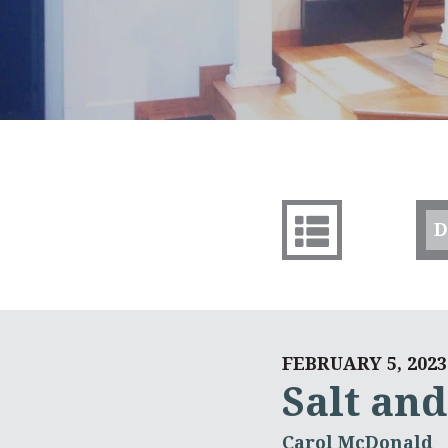
D
FEBRUARY 5, 2023
Salt and
Carol McDonald