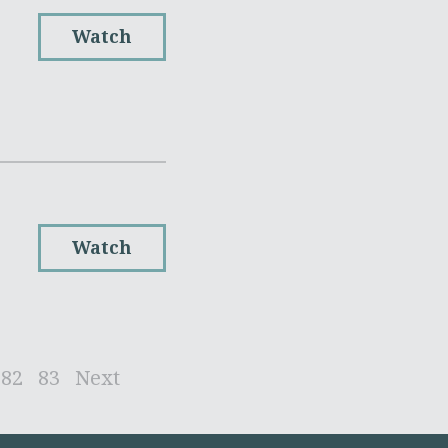
Watch
Watch
82
83
Next