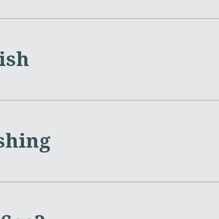
lish
shing