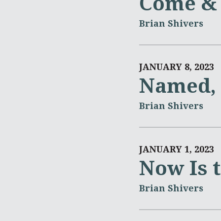
Come & 
Brian Shivers
JANUARY 8, 2023
Named, 
Brian Shivers
JANUARY 1, 2023
Now Is 
Brian Shivers