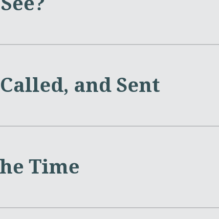
See?
Called, and Sent
the Time