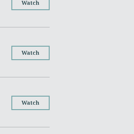
Watch
Watch
Watch