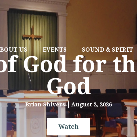
BOUT US
EVENTS
SOUND & SPIRIT
f God for th
God
Brian Shivers
August 2, 2026
Watch