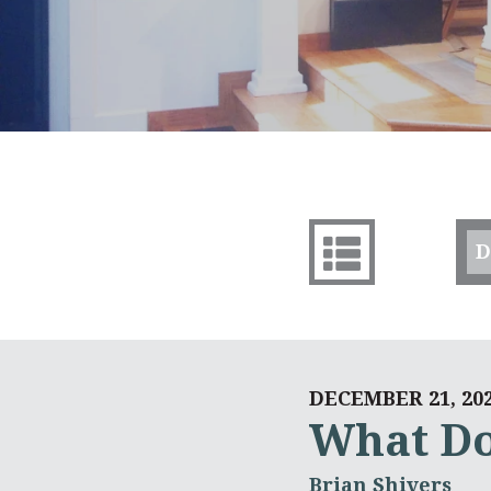
D
DECEMBER 21, 20
What Do
Brian Shivers