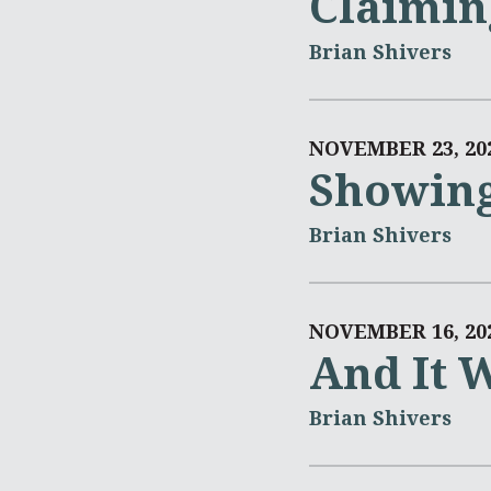
Claimin
Brian Shivers
NOVEMBER 23, 20
Showing
Brian Shivers
NOVEMBER 16, 20
And It W
Brian Shivers