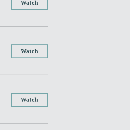
Watch
Watch
Watch