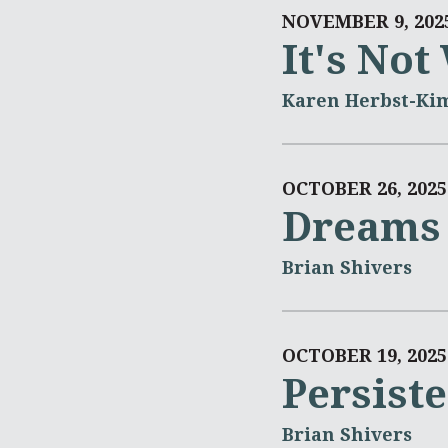
NOVEMBER 9, 202
It's No
Karen Herbst-Ki
OCTOBER 26, 2025
Dreams 
Brian Shivers
OCTOBER 19, 2025
Persist
Brian Shivers