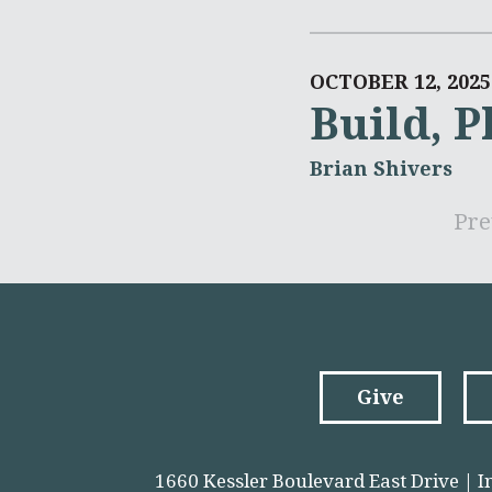
OCTOBER 12, 2025
Build, P
Brian Shivers
Pre
Give
1660 Kessler Boulevard East Drive | I