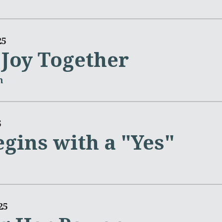
25
 Joy Together
m
5
gins with a "Yes"
25