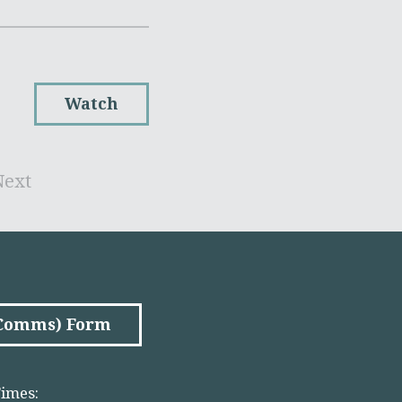
Watch
Next
(Comms) Form
imes: