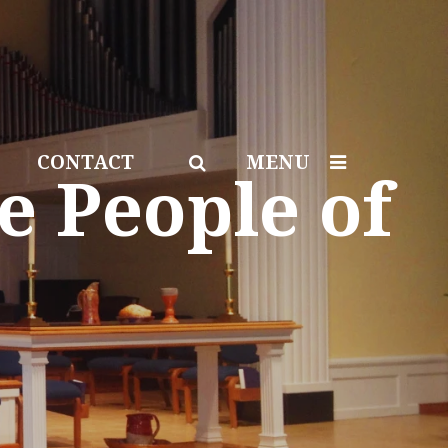
CONTACT
MENU
e People of