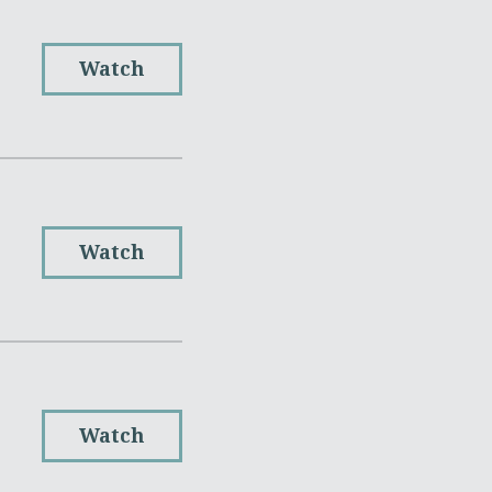
Watch
Watch
Watch