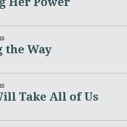
g Her Power
25
 the Way
25
ill Take All of Us