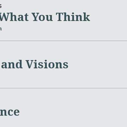
5
t What You Think
m
and Visions
ence