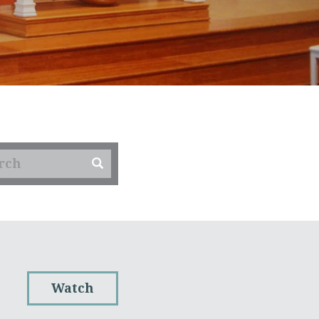
Watch