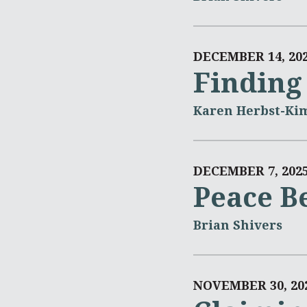
DECEMBER 14, 20
Finding
Karen Herbst-Ki
DECEMBER 7, 202
Peace Be
Brian Shivers
NOVEMBER 30, 20