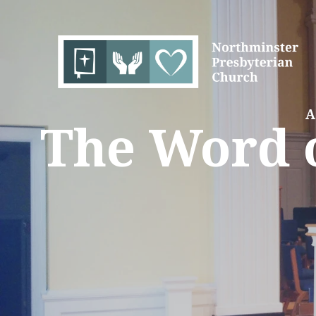
A
The Word o