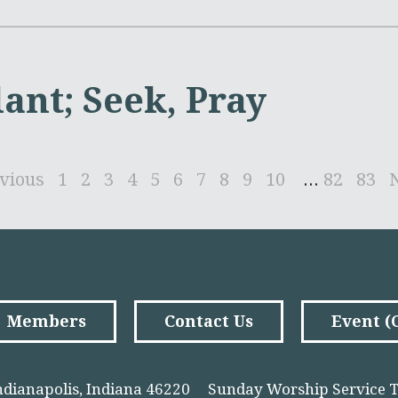
lant; Seek, Pray
vious
1
2
3
4
5
6
7
8
9
10
...
82
83
Members
Contact Us
Event 
ndianapolis, Indiana 46220
Sunday Worship Service T