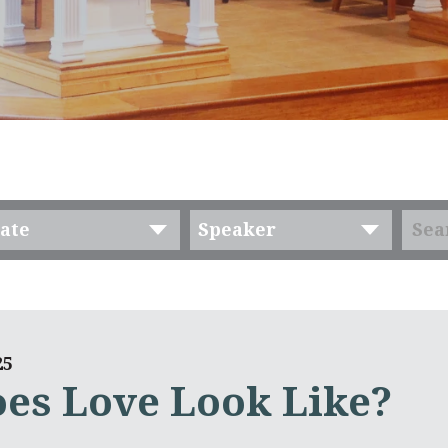
ate
Speaker
25
es Love Look Like?