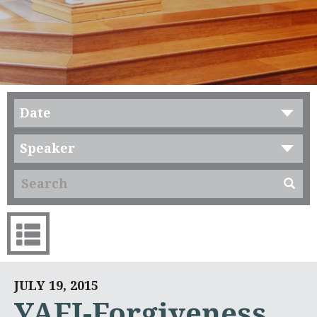
Date
Speaker
JULY 19, 2015
YAFI-Forgiveness.