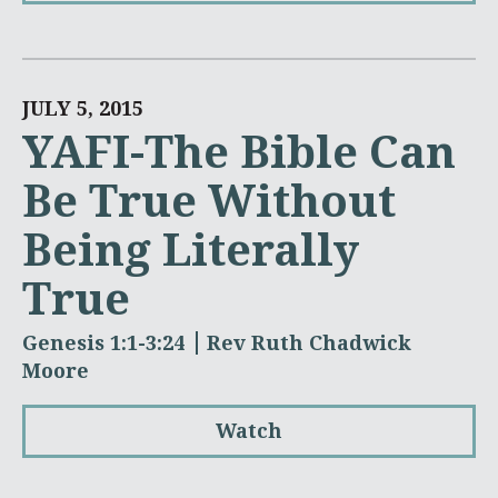
JULY 5, 2015
YAFI-The Bible Can
Be True Without
Being Literally
True
Genesis 1:1-3:24
Rev Ruth Chadwick
Moore
Watch