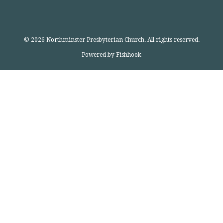
© 2026 Northminster Presbyterian Church. All rights reserved.
Powered by Fishhook