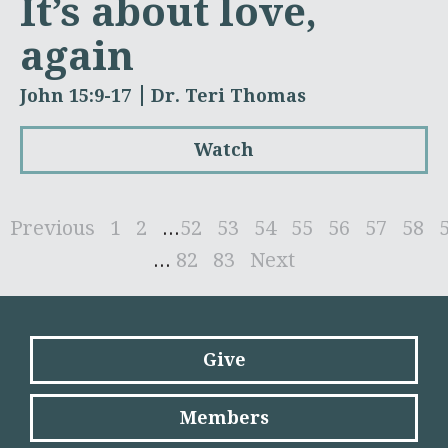
It’s about love,
again
John 15:9-17
Dr. Teri Thomas
Watch
Previous
1
2
...
52
53
54
55
56
57
58
...
82
83
Next
Give
Members