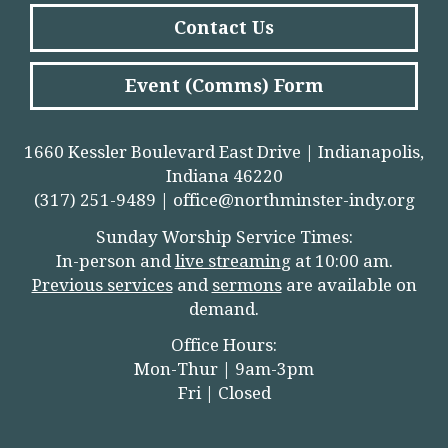
Contact Us
Event (Comms) Form
1660 Kessler Boulevard East Drive | Indianapolis,
Indiana 46220
(317) 251-9489 |
office@northminster-indy.org
Sunday Worship Service Times:
In-person and
live streamin
g
at 10:00 am.
Previous services
and
sermons
are available on
demand.
Office Hours:
Mon-Thur | 9am-3pm
Fri | Closed