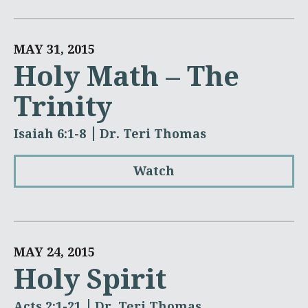
MAY 31, 2015
Holy Math – The
Trinity
Isaiah 6:1-8
Dr. Teri Thomas
Watch
MAY 24, 2015
Holy Spirit
Acts 2:1-21
Dr. Teri Thomas