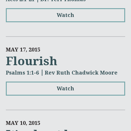
Watch
MAY 17, 2015
Flourish
Psalms 1:1-6
Rev Ruth Chadwick Moore
Watch
MAY 10, 2015