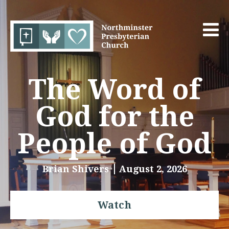
The Word of
God for the
People of God
Brian Shivers
August 2, 2026
Watch