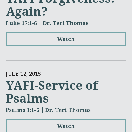
Again?
Luke 17:1-6
Dr. Teri Thomas
Watch
JULY 12, 2015
YAFI-Service of
Psalms
Psalms 1:1-6
Dr. Teri Thomas
Watch