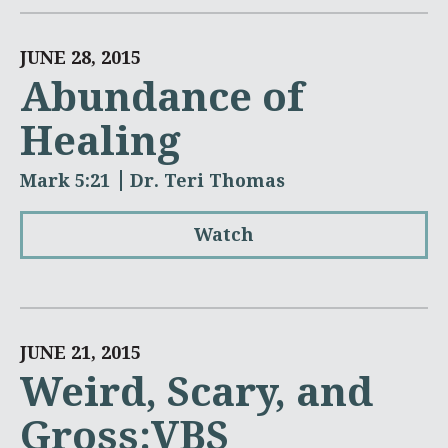
JUNE 28, 2015
Abundance of
Healing
Mark 5:21
Dr. Teri Thomas
Watch
JUNE 21, 2015
Weird, Scary, and
Gross:VBS