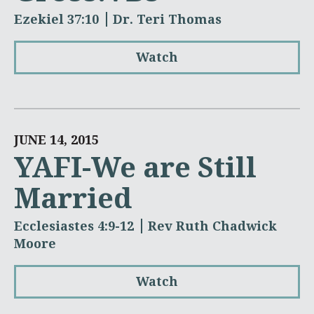
Ezekiel 37:10
Dr. Teri Thomas
Watch
JUNE 14, 2015
YAFI-We are Still
Married
Ecclesiastes 4:9-12
Rev Ruth Chadwick
Moore
Watch