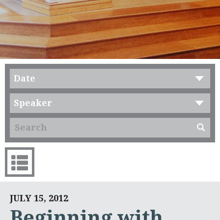
Date
Speaker
JULY 15, 2012
Beginning with