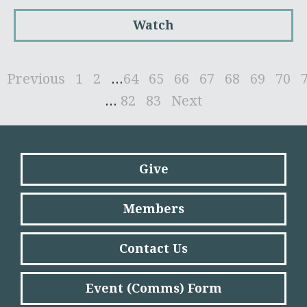
Watch
Previous
1
2
...
64
65
66
67
68
69
70
...
82
83
Next
Give
Members
Contact Us
Event (Comms) Form