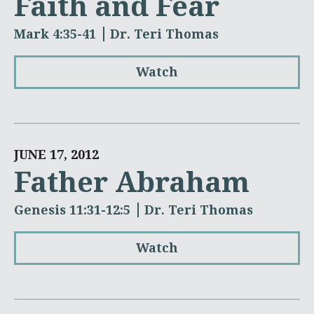
Faith and Fear
Mark 4:35-41
Dr. Teri Thomas
Watch
JUNE 17, 2012
Father Abraham
Genesis 11:31-12:5
Dr. Teri Thomas
Watch