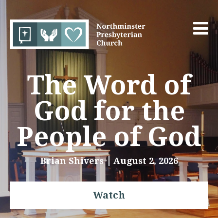
The Word of
God for the
People of God
Brian Shivers
August 2, 2026
Watch