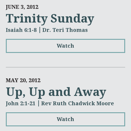
JUNE 3, 2012
Trinity Sunday
Isaiah 6:1-8
Dr. Teri Thomas
Watch
MAY 20, 2012
Up, Up and Away
John 2:1-21
Rev Ruth Chadwick Moore
Watch