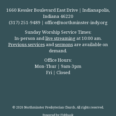
1660 Kessler Boulevard East Drive | Indianapolis,
Indiana 46220
(317) 251-9489 |
office@northminster-indy.org
Sunday Worship Service Times:
In-person and
live streamin
g
at 10:00 am.
Previous services
and
sermons
are available on
demand.
Office Hours:
Mon-Thur | 9am-3pm
Fri | Closed
© 2026 Northminster Presbyterian Church. All rights reserved.
Powered by Fishhook