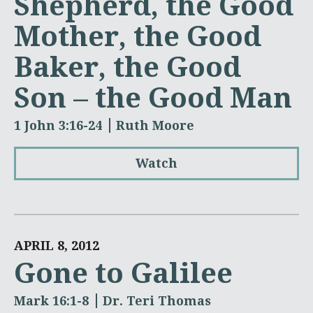
Shepherd, the Good
Mother, the Good
Baker, the Good
Son – the Good Man
1 John 3:16-24
Ruth Moore
Watch
APRIL 8, 2012
Gone to Galilee
Mark 16:1-8
Dr. Teri Thomas