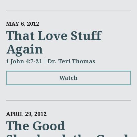
MAY 6, 2012
That Love Stuff
Again
1 John 4:7-21
Dr. Teri Thomas
Watch
APRIL 29, 2012
The Good