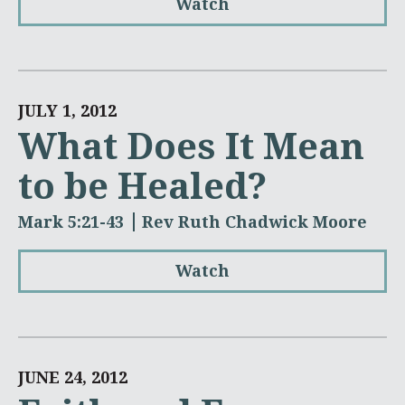
Watch
JULY 1, 2012
What Does It Mean
to be Healed?
Mark 5:21-43
Rev Ruth Chadwick Moore
Watch
JUNE 24, 2012