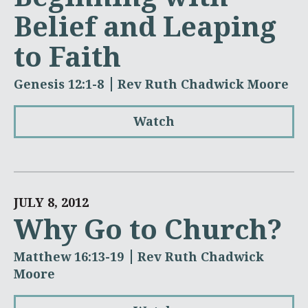
Belief and Leaping
to Faith
Genesis 12:1-8
Rev Ruth Chadwick Moore
Watch
JULY 8, 2012
Why Go to Church?
Matthew 16:13-19
Rev Ruth Chadwick
Moore