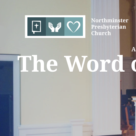
A
The Word o