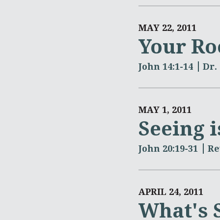
MAY 22, 2011
Your Ro
John 14:1-14
Dr.
MAY 1, 2011
Seeing i
John 20:19-31
Re
APRIL 24, 2011
What's 