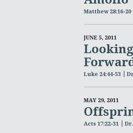
Matthew 28:16-20
JUNE 5, 2011
Looking
Forward
Luke 24:44-53
Dr
MAY 29, 2011
Offspri
Acts 17:22-31
Dr