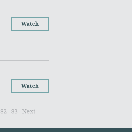
Watch
Watch
82
83
Next