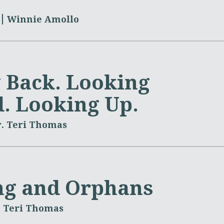
Winnie Amollo
 Back. Looking
. Looking Up.
. Teri Thomas
ng and Orphans
. Teri Thomas