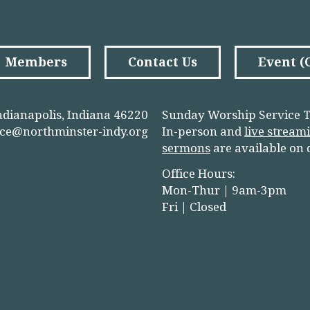
Members
Contact Us
Event 
ndianapolis, Indiana 46220
Sunday Worship Service T
ice@northminster-indy.org
In-person and
live stream
sermons
are available on
Office Hours:
Mon-Thur | 9am-3pm
Fri | Closed