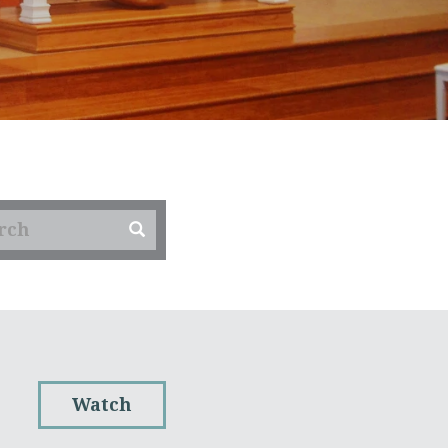
Watch