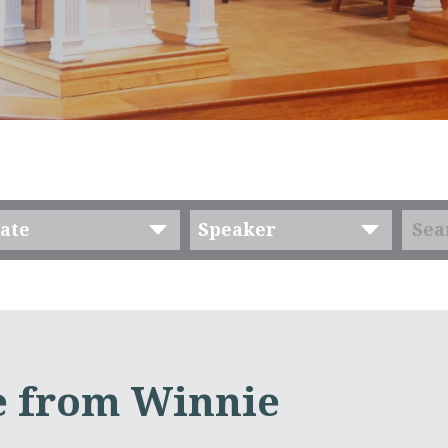
ate
Speaker
 from Winnie