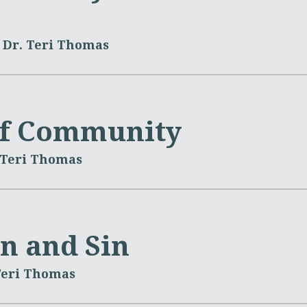
Dr. Teri Thomas
of Community
 Teri Thomas
on and Sin
Teri Thomas