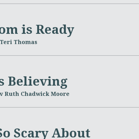
om is Ready
 Teri Thomas
s Believing
v Ruth Chadwick Moore
So Scary About