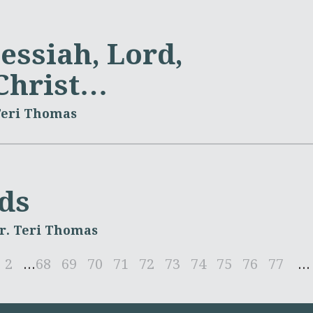
essiah, Lord,
 Christ…
Teri Thomas
ds
r. Teri Thomas
2
...
68
69
70
71
72
73
74
75
76
77
...