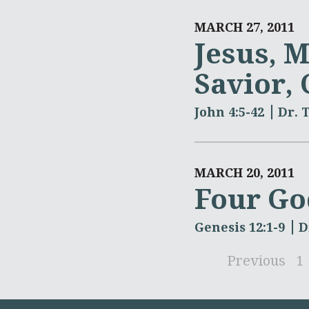
MARCH 27, 2011
Jesus, M
Savior,
John 4:5-42
Dr. 
MARCH 20, 2011
Four Go
Genesis 12:1-9
D
Previous
1