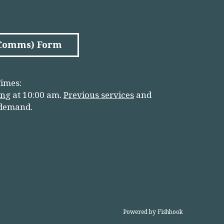
(Comms) Form
imes:
in
g
at 10:00 am.
Previous services
and
 demand.
Powered by Fishhook