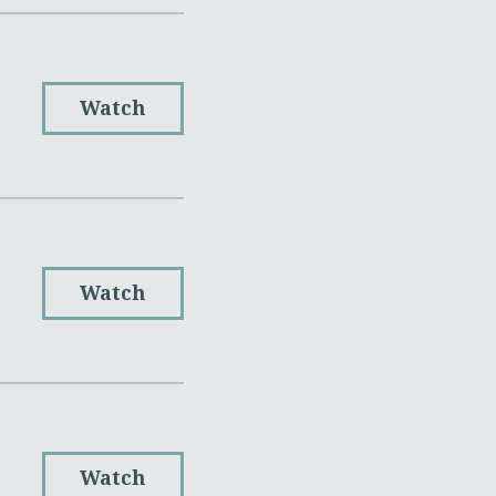
Watch
Watch
Watch