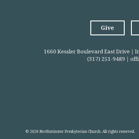
Give
1660 Kessler Boulevard East Drive | I
(317) 251-9489 |
off
© 2026 Northminster Presbyterian Church. All rights reserved.