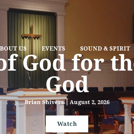
BOUT US
EVENTS
SOUND & SPIRIT
f God for th
God
Brian Shivers
August 2, 2026
Watch