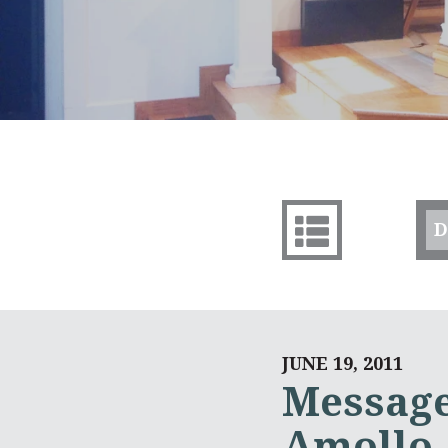
D
JUNE 19, 2011
Message
Amollo