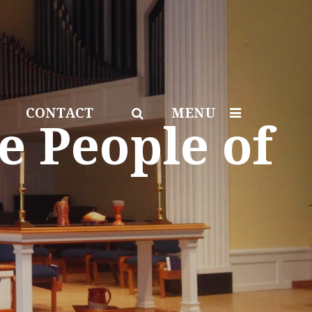
CONTACT
MENU
e People of