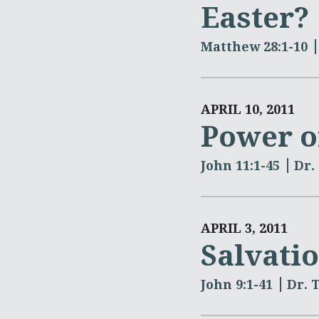
Easter?
Matthew 28:1-10
APRIL 10, 2011
Power 
John 11:1-45
Dr.
APRIL 3, 2011
Salvati
John 9:1-41
Dr. 