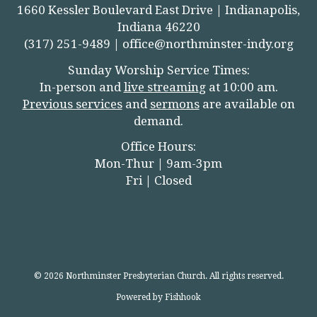
1660 Kessler Boulevard East Drive | Indianapolis,
Indiana 46220
(317) 251-9489 |
office@northminster-indy.org
Sunday Worship Service Times:
In-person and
live streamin
g
at 10:00 am.
Previous services
and
sermons
are available on
demand.
Office Hours:
Mon-Thur | 9am-3pm
Fri | Closed
© 2026 Northminster Presbyterian Church. All rights reserved.
Powered by Fishhook