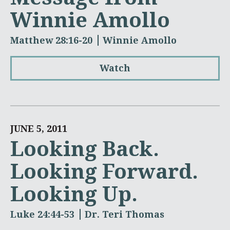
Winnie Amollo
Matthew 28:16-20
Winnie Amollo
Watch
JUNE 5, 2011
Looking Back.
Looking Forward.
Looking Up.
Luke 24:44-53
Dr. Teri Thomas