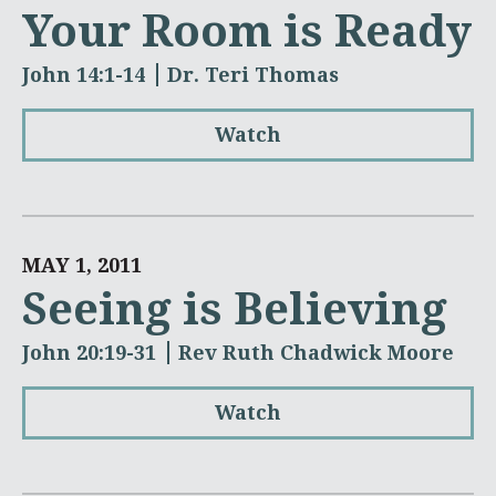
Your Room is Ready
John 14:1-14
Dr. Teri Thomas
Watch
MAY 1, 2011
Seeing is Believing
John 20:19-31
Rev Ruth Chadwick Moore
Watch