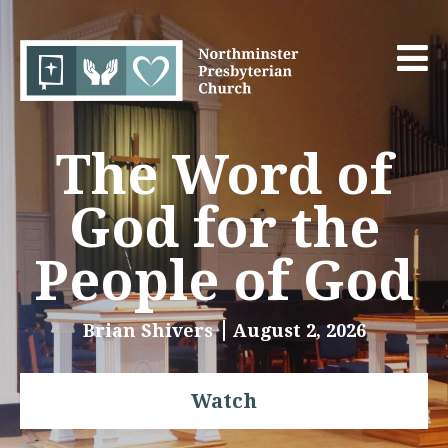
The Word of
God for the
People of God
Brian Shivers
August 2, 2026
Watch