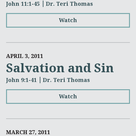
John 11:1-45
Dr. Teri Thomas
Watch
APRIL 3, 2011
Salvation and Sin
John 9:1-41
Dr. Teri Thomas
Watch
MARCH 27, 2011