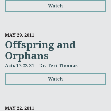
Watch
MAY 29, 2011
Offspring and
Orphans
Acts 17:22-31
Dr. Teri Thomas
Watch
MAY 22, 2011