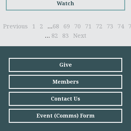
Watch
Previous
1
2
...
68
69
70
71
72
73
74
...
82
83
Next
Give
Members
Contact Us
Event (Comms) Form