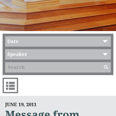
Date
Speaker
JUNE 19, 2011
Message from