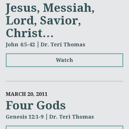
Jesus, Messiah,
Lord, Savior,
Christ…
John 4:5-42
Dr. Teri Thomas
Watch
MARCH 20, 2011
Four Gods
Genesis 12:1-9
Dr. Teri Thomas