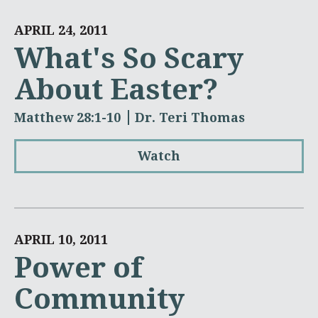
APRIL 24, 2011
What's So Scary
About Easter?
Matthew 28:1-10
Dr. Teri Thomas
Watch
APRIL 10, 2011
Power of
Community