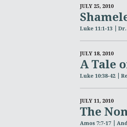
JULY 25, 2010
Shamele
Luke 11:1-13
Dr.
JULY 18, 2010
A Tale o
Luke 10:38-42
R
JULY 11, 2010
The Non
Amos 7:7-17
And