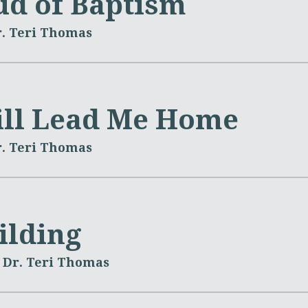
ud of Baptism
. Teri Thomas
ill Lead Me Home
. Teri Thomas
ilding
Dr. Teri Thomas