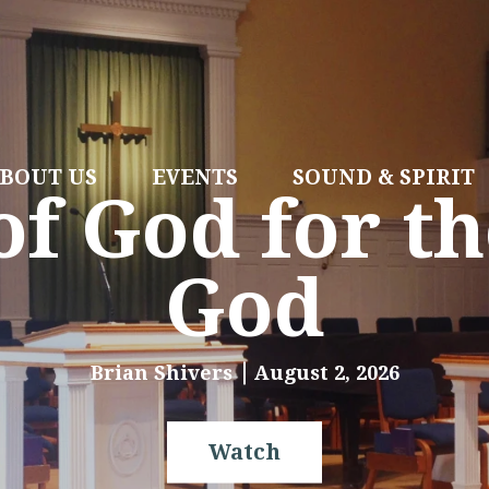
BOUT US
EVENTS
SOUND & SPIRIT
f God for th
God
Brian Shivers
August 2, 2026
Watch