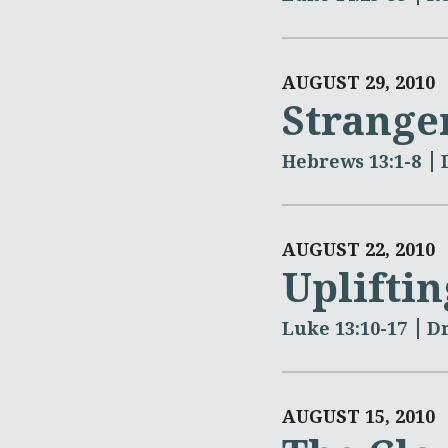
AUGUST 29, 2010
Strange
Hebrews 13:1-8
AUGUST 22, 2010
Uplifti
Luke 13:10-17
Dr
AUGUST 15, 2010