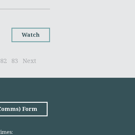
Watch
82
83
Next
(Comms) Form
imes: