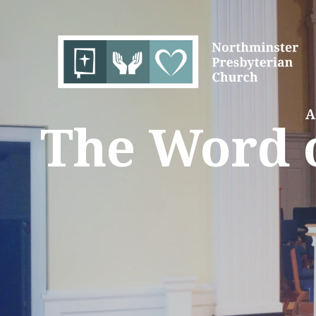
A
The Word o