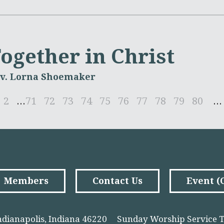
ogether in Christ
v. Lorna Shoemaker
2
...
71
72
73
74
75
76
77
78
79
80
...
Members
Contact Us
Event 
ndianapolis, Indiana 46220
Sunday Worship Service T