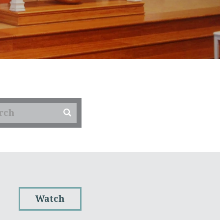
Watch