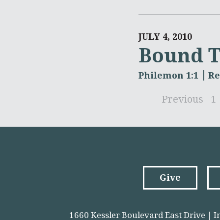
JULY 4, 2010
Bound T
Philemon 1:1
Re
Previous
1
Give
1660 Kessler Boulevard East Drive | I