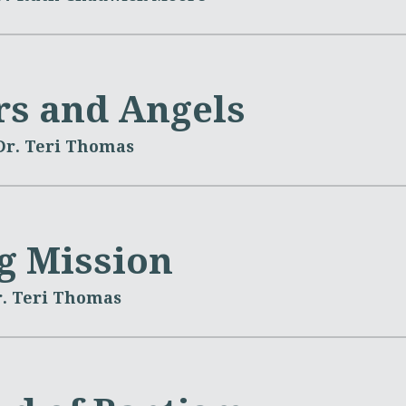
rs and Angels
Dr. Teri Thomas
ng Mission
. Teri Thomas