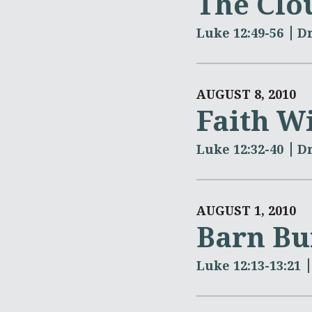
The Clo
Luke 12:49-56
Dr
AUGUST 8, 2010
Faith W
Luke 12:32-40
Dr
AUGUST 1, 2010
Barn Bu
Luke 12:13-13:21