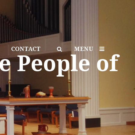
CONTACT
MENU
e People of