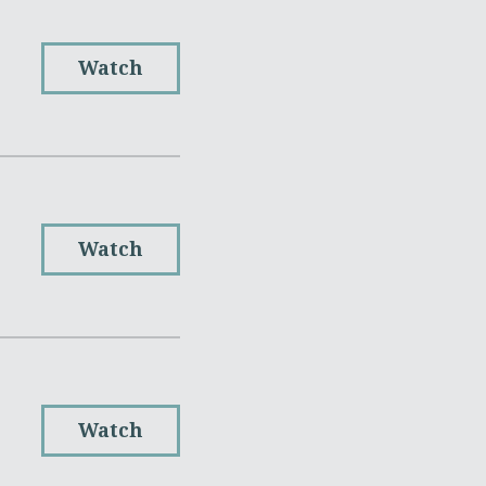
Watch
Watch
Watch