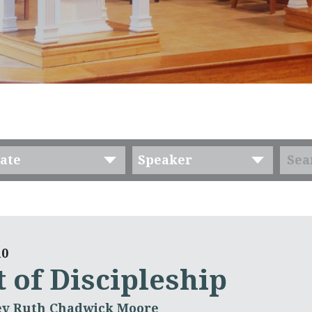
ate
Speaker
10
 of Discipleship
ev Ruth Chadwick Moore