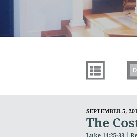
D
SEPTEMBER 5, 20
The Cost
Luke 14:25-33
R