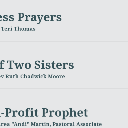
ss Prayers
 Teri Thomas
f Two Sisters
ev Ruth Chadwick Moore
-Profit Prophet
rea "Andi" Martin, Pastoral Associate