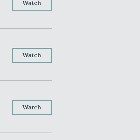
Watch
Watch
Watch