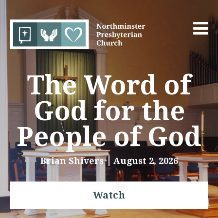
The Word of
God for the
People of God
Brian Shivers
August 2, 2026
Watch