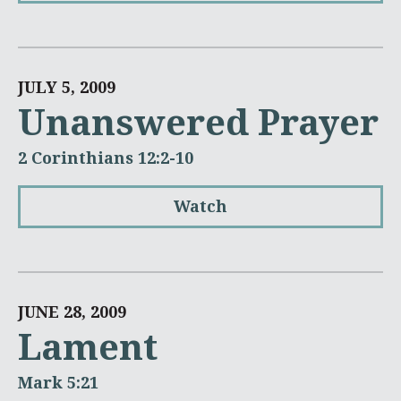
JULY 5, 2009
Unanswered Prayer
2 Corinthians 12:2-10
Watch
JUNE 28, 2009
Lament
Mark 5:21