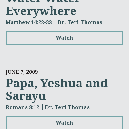
Everywhere
Matthew 14:22-33
Dr. Teri Thomas
Watch
JUNE 7, 2009
Papa, Yeshua and
Sarayu
Romans 8:12
Dr. Teri Thomas
Watch