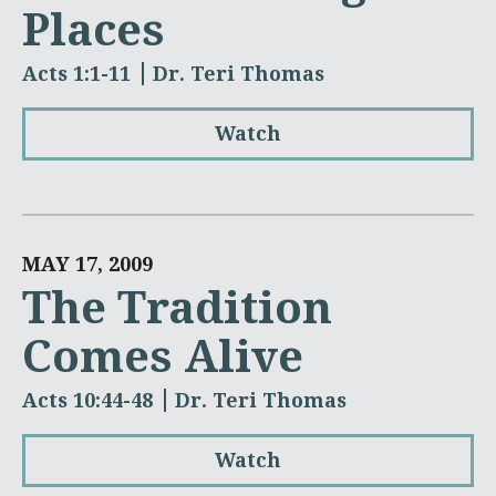
Places
Acts 1:1-11
Dr. Teri Thomas
Watch
MAY 17, 2009
The Tradition
Comes Alive
Acts 10:44-48
Dr. Teri Thomas
Watch