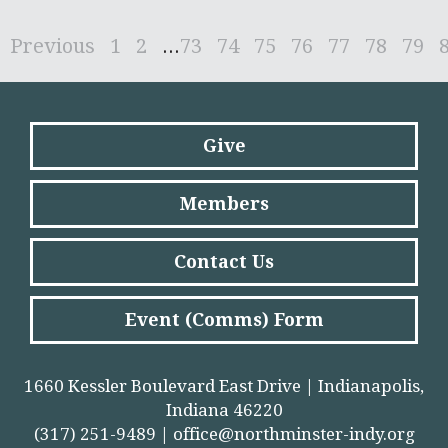
Previous
1
2
...
73
74
75
76
77
78
79
Give
Members
Contact Us
Event (Comms) Form
1660 Kessler Boulevard East Drive | Indianapolis,
Indiana 46220
(317) 251-9489 |
office@northminster-indy.org