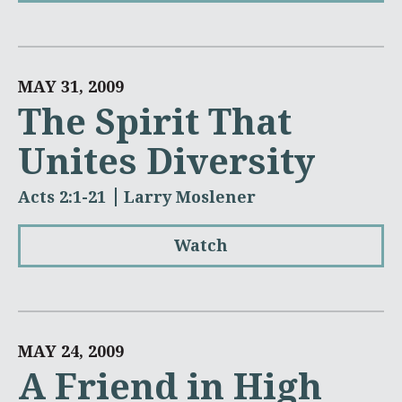
MAY 31, 2009
The Spirit That
Unites Diversity
Acts 2:1-21
Larry Moslener
Watch
MAY 24, 2009
A Friend in High