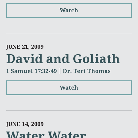
Watch
JUNE 21, 2009
David and Goliath
1 Samuel 17:32-49
Dr. Teri Thomas
Watch
JUNE 14, 2009
Water Water