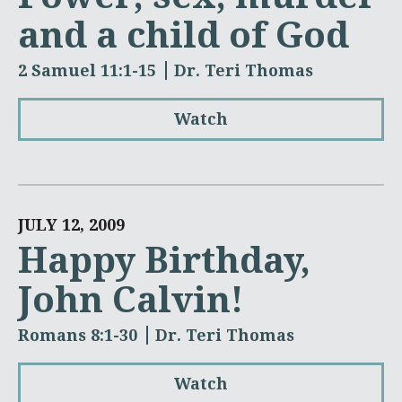
and a child of God
2 Samuel 11:1-15
Dr. Teri Thomas
Watch
JULY 12, 2009
Happy Birthday,
John Calvin!
Romans 8:1-30
Dr. Teri Thomas
Watch