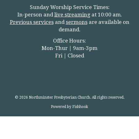
Sunday Worship Service Times:
In-person and
live streamin
g
at 10:00 am.
Previous services
and
sermons
are available on
demand.
Office Hours:
Mon-Thur | 9am-3pm
Fri | Closed
© 2026 Northminster Presbyterian Church. All rights reserved.
Powered by Fishhook