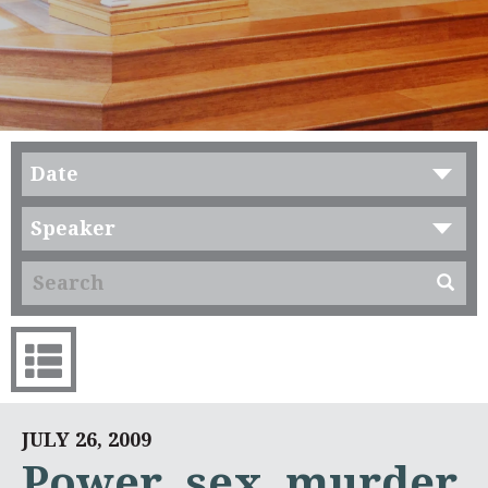
Date
Speaker
JULY 26, 2009
Power, sex, murder