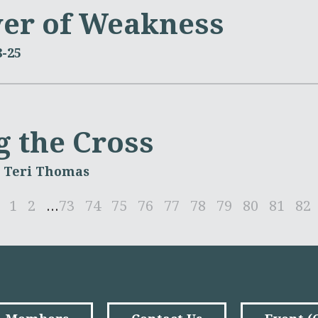
er of Weakness
8-25
g the Cross
. Teri Thomas
1
2
...
73
74
75
76
77
78
79
80
81
82