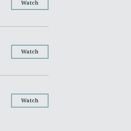
Watch
Watch
Watch