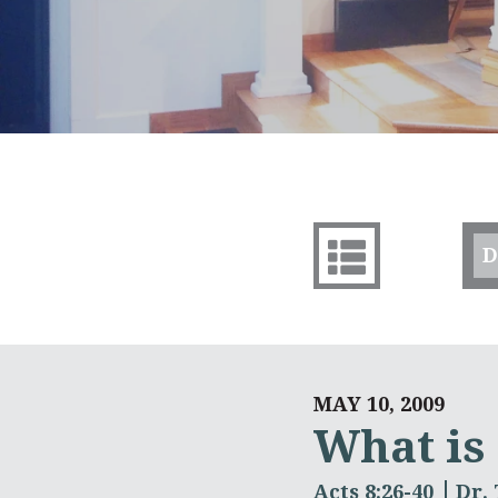
D
MAY 10, 2009
What is
Acts 8:26-40
Dr.