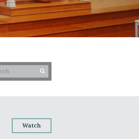
Watch