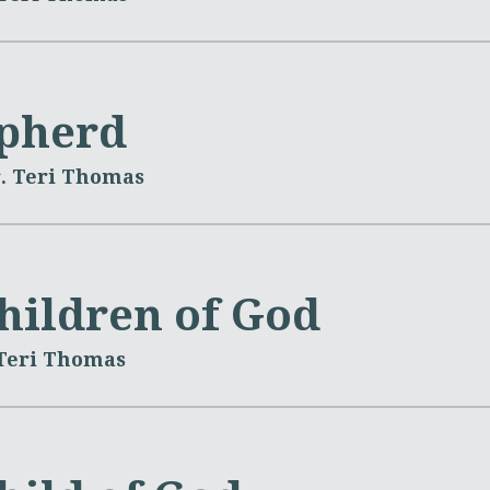
pherd
. Teri Thomas
Children of God
 Teri Thomas