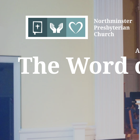
A
The Word o