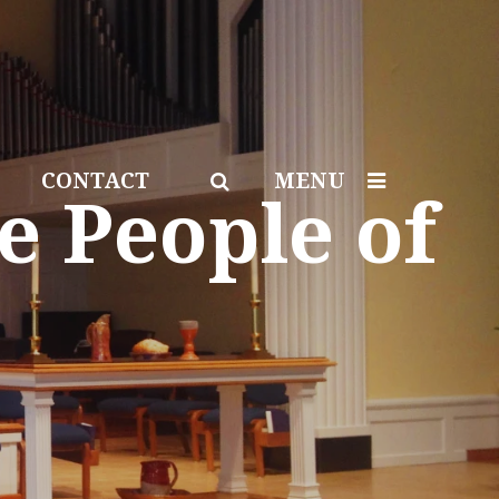
CONTACT
MENU
e People of