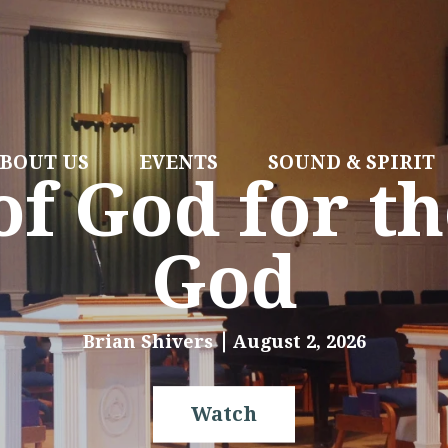
BOUT US
EVENTS
SOUND & SPIRIT
f God for th
God
Brian Shivers
August 2, 2026
Watch