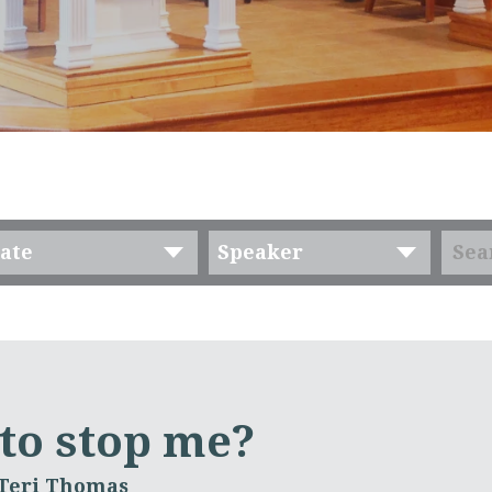
ate
Speaker
 to stop me?
 Teri Thomas