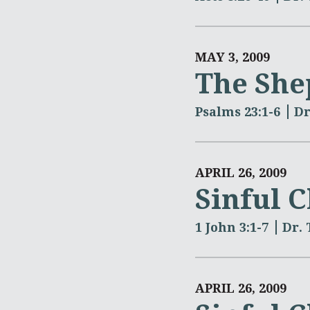
MAY 3, 2009
The She
Psalms 23:1-6
Dr
APRIL 26, 2009
Sinful 
1 John 3:1-7
Dr.
APRIL 26, 2009