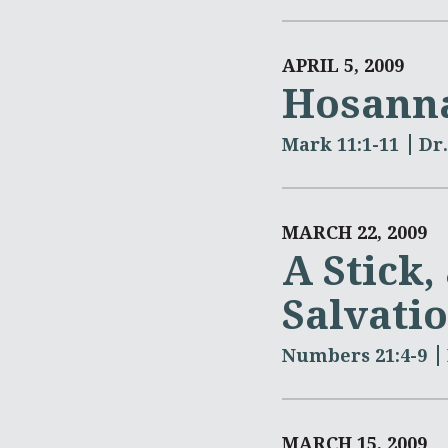
APRIL 5, 2009
Hosann
Mark 11:1-11
Dr
MARCH 22, 2009
A Stick,
Salvati
Numbers 21:4-9
MARCH 15, 2009