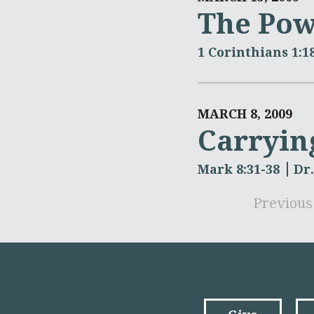
The Pow
1 Corinthians 1:1
MARCH 8, 2009
Carryin
Mark 8:31-38
Dr
Previous