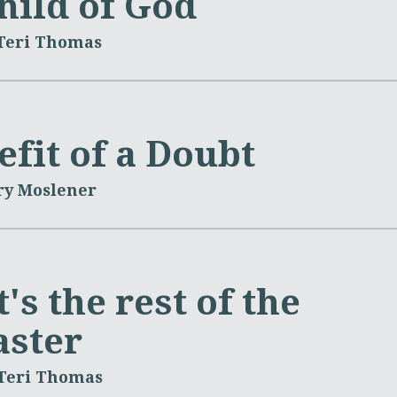
hild of God
 Teri Thomas
fit of a Doubt
ry Moslener
's the rest of the
aster
 Teri Thomas