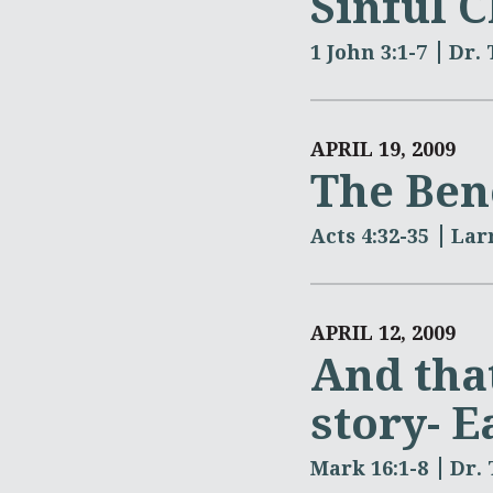
Sinful C
1 John 3:1-7
Dr.
APRIL 19, 2009
The Bene
Acts 4:32-35
Lar
APRIL 12, 2009
And that
story- E
Mark 16:1-8
Dr.