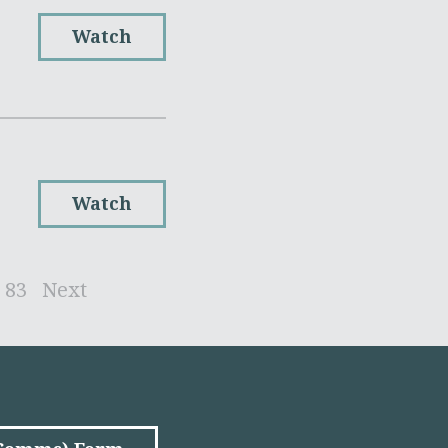
Watch
Watch
83
Next