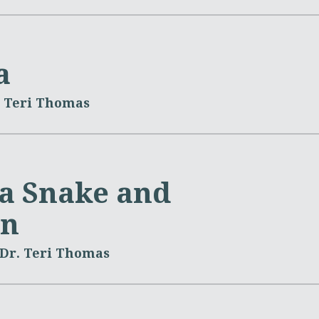
a
. Teri Thomas
 a Snake and
on
Dr. Teri Thomas