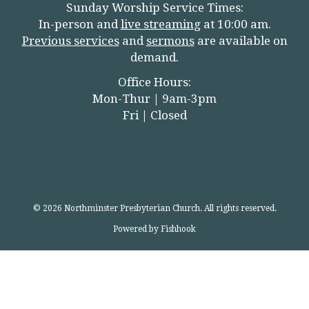
Sunday Worship Service Times:
In-person and
live streamin
g
at 10:00 am.
Previous services
and
sermons
are available on
demand.
Office Hours:
Mon-Thur | 9am-3pm
Fri | Closed
© 2026 Northminster Presbyterian Church. All rights reserved.
Powered by Fishhook