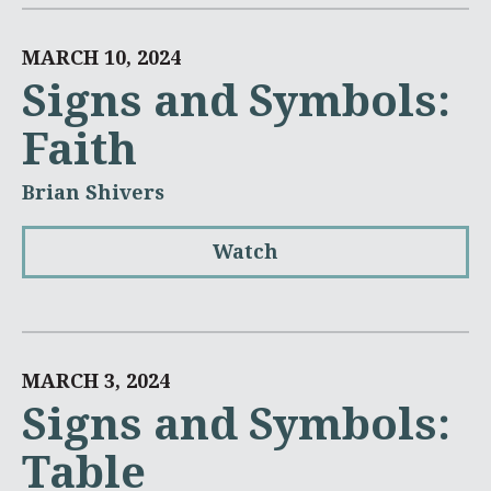
MARCH 10, 2024
Signs and Symbols:
Faith
Brian Shivers
Watch
MARCH 3, 2024
Signs and Symbols:
Table