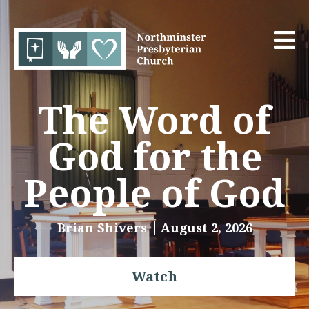
The Word of
God for the
People of God
Brian Shivers
August 2, 2026
Watch