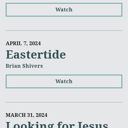
Watch
APRIL 7, 2024
Eastertide
Brian Shivers
Watch
MARCH 31, 2024
Looking for Jesus