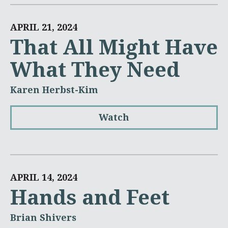
APRIL 21, 2024
That All Might Have
What They Need
Karen Herbst-Kim
Watch
APRIL 14, 2024
Hands and Feet
Brian Shivers