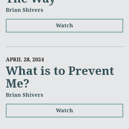
Brian Shivers
Watch
APRIL 28, 2024
What is to Prevent
Me?
Brian Shivers
Watch