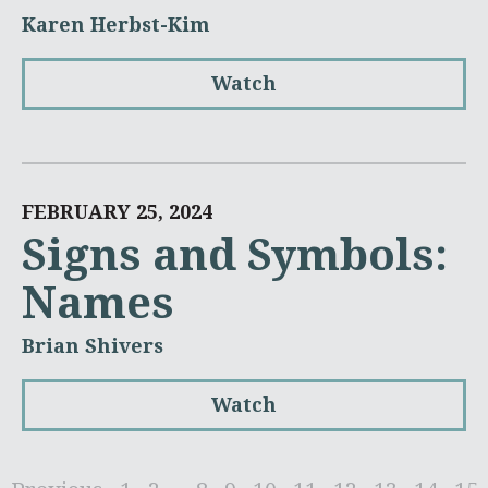
Karen Herbst-Kim
Watch
FEBRUARY 25, 2024
Signs and Symbols:
Names
Brian Shivers
Watch