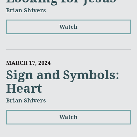
Brian Shivers
Watch
MARCH 17, 2024
Sign and Symbols:
Heart
Brian Shivers
Watch