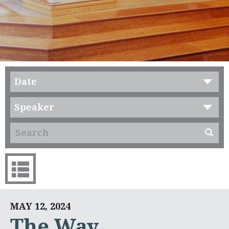
Date
Speaker
MAY 12, 2024
The Way