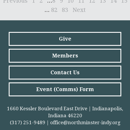
Previous
1
2
...
8
9
10
11
12
13
14
15
...
82
83
Next
Give
Members
Contact Us
Event (Comms) Form
1660 Kessler Boulevard East Drive | Indianapolis,
Indiana 46220
(317) 251-9489 |
office@northminster-indy.org