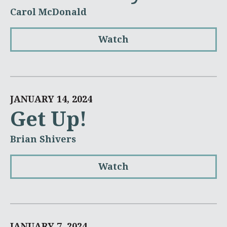
Carol McDonald
Watch
JANUARY 14, 2024
Get Up!
Brian Shivers
Watch
JANUARY 7, 2024