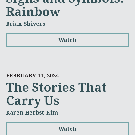
Rainbow
Brian Shivers
Watch
FEBRUARY 11, 2024
The Stories That
Carry Us
Karen Herbst-Kim
Watch