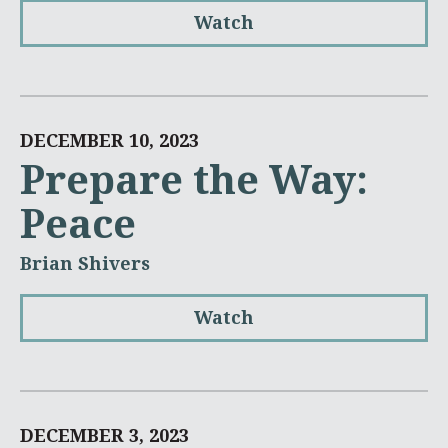
Watch
DECEMBER 10, 2023
Prepare the Way:
Peace
Brian Shivers
Watch
DECEMBER 3, 2023