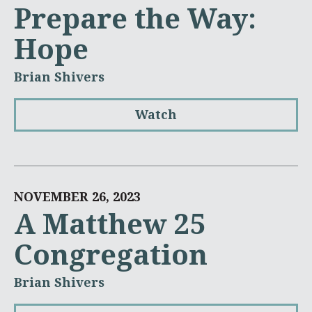
Prepare the Way:
Hope
Brian Shivers
Watch
NOVEMBER 26, 2023
A Matthew 25
Congregation
Brian Shivers