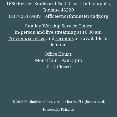
1660 Kessler Boulevard East Drive | Indianapolis,
Indiana 46220
(317) 251-9489 |
office@northminster-indy.org
Sunday Worship Service Times:
In-person and
live streamin
g
at 10:00 am.
Previous services
and
sermons
are available on
demand.
Office Hours:
Mon-Thur | 9am-3pm
Fri | Closed
© 2026 Northminster Presbyterian Church. All rights reserved.
Powered by Fishhook