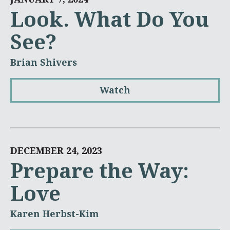
Look. What Do You
See?
Brian Shivers
Watch
DECEMBER 24, 2023
Prepare the Way:
Love
Karen Herbst-Kim