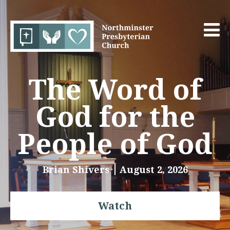
The Word of
God for the
People of God
Brian Shivers
August 2, 2026
Watch