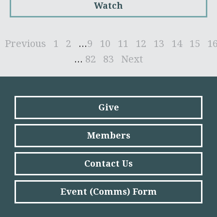
Watch
Previous
1
2
...
9
10
11
12
13
14
15
1
...
82
83
Next
Give
Members
Contact Us
Event (Comms) Form