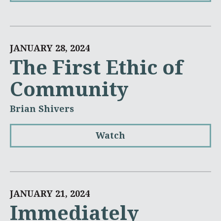
JANUARY 28, 2024
The First Ethic of
Community
Brian Shivers
Watch
JANUARY 21, 2024
Immediately