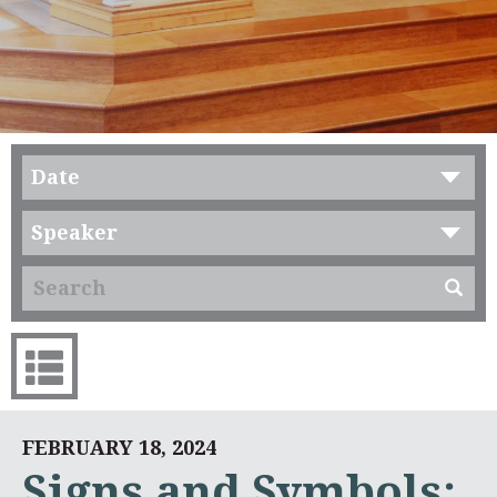
Date
Speaker
FEBRUARY 18, 2024
Signs and Symbols: