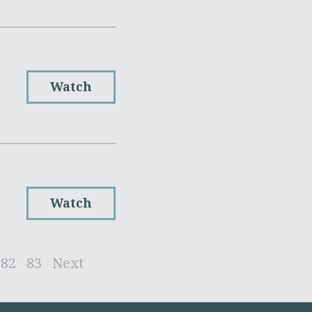
Watch
Watch
82
83
Next