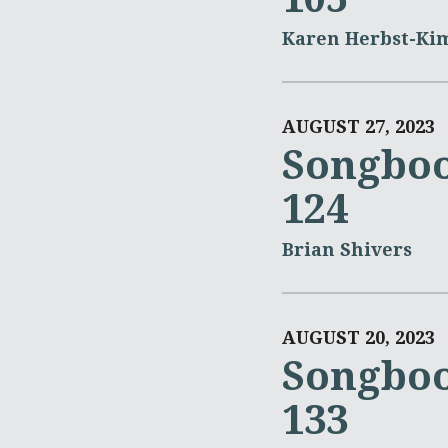
Karen Herbst-Ki
AUGUST 27, 2023
Songboo
124
Brian Shivers
AUGUST 20, 2023
Songboo
133