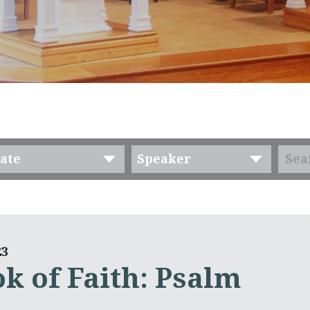
ate
Speaker
23
k of Faith: Psalm