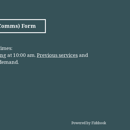
(Comms) Form
imes:
in
g
at 10:00 am.
Previous services
and
 demand.
Powered by Fishhook