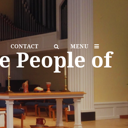
CONTACT
MENU
e People of