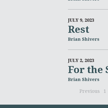
JULY 9, 2023
Rest
Brian Shivers
JULY 2, 2023
For the
Brian Shivers
Previous
1