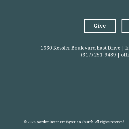
Give
1660 Kessler Boulevard East Drive | I
(317) 251-9489 |
off
© 2026 Northminster Presbyterian Church. All rights reserved.