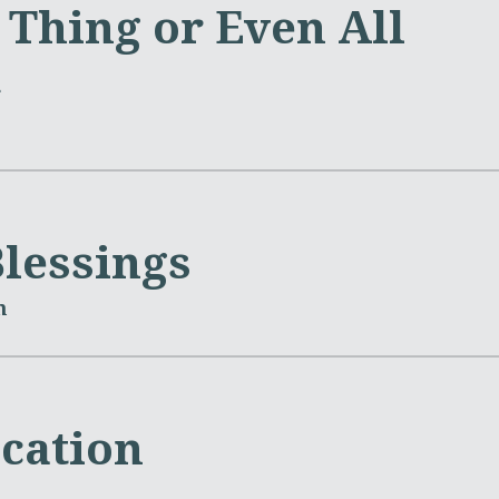
 Thing or Even All
m
Blessings
m
ication