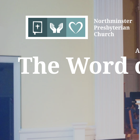
A
The Word o