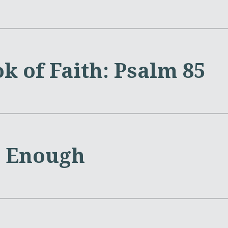
k of Faith: Psalm 85
s Enough