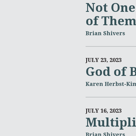
Not One
of The
Brian Shivers
JULY 23, 2023
God of 
Karen Herbst-Ki
JULY 16, 2023
Multipl
Brian Shivers