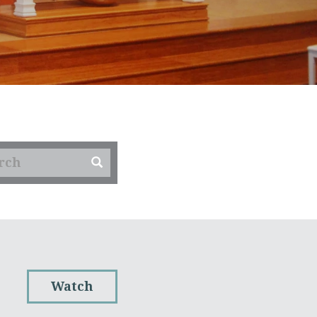
Watch