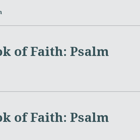
m
k of Faith: Psalm
k of Faith: Psalm