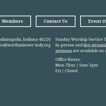
Members
Contact Us
Event 
ndianapolis, Indiana 46220
Sunday Worship Service T
ice@northminster-indy.org
In-person and
live stream
sermons
are available on
Office Hours:
Mon-Thur | 9am-3pm
Fri | Closed