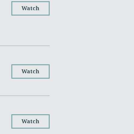
Watch
Watch
Watch