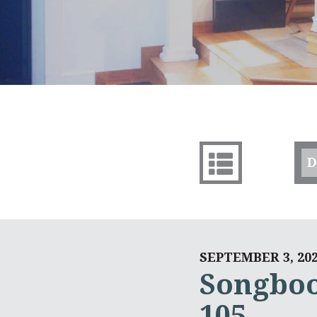
D
SEPTEMBER 3, 20
Songboo
105