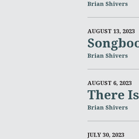
Brian Shivers
AUGUST 13, 2023
Songboo
Brian Shivers
AUGUST 6, 2023
There I
Brian Shivers
JULY 30, 2023