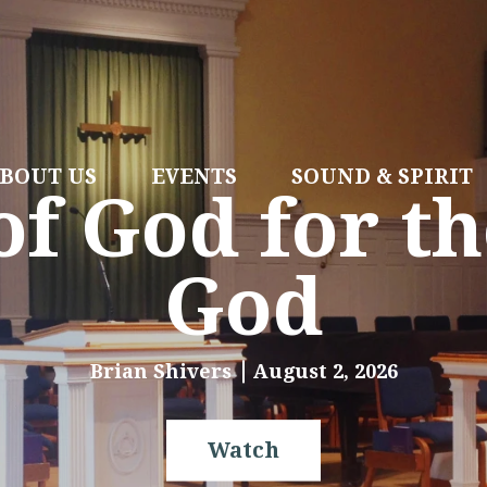
BOUT US
EVENTS
SOUND & SPIRIT
f God for th
God
Brian Shivers
August 2, 2026
Watch