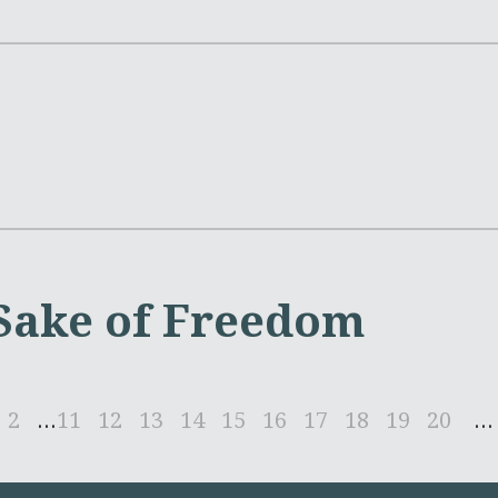
 Sake of Freedom
2
...
11
12
13
14
15
16
17
18
19
20
...