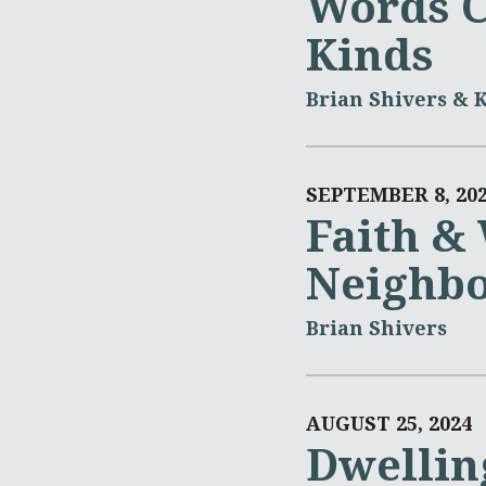
Words C
Kinds
Brian Shivers & 
SEPTEMBER 8, 20
Faith &
Neighb
Brian Shivers
AUGUST 25, 2024
Dwellin