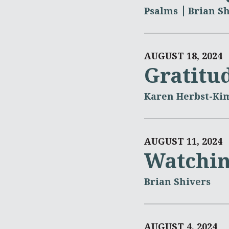
Psalms
Brian Sh
AUGUST 18, 2024
Gratitu
Karen Herbst-Ki
AUGUST 11, 2024
Watchin
Brian Shivers
AUGUST 4, 2024