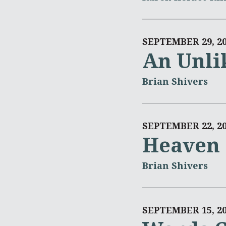
SEPTEMBER 29, 2
An Unli
Brian Shivers
SEPTEMBER 22, 2
Heaven 
Brian Shivers
SEPTEMBER 15, 2