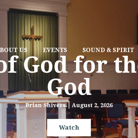
BOUT US
EVENTS
SOUND & SPIRIT
f God for th
God
Brian Shivers
August 2, 2026
Watch