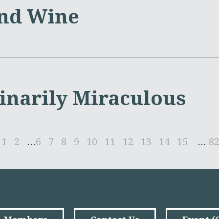
nd Wine
inarily Miraculous
1
2
...
6
7
8
9
10
11
12
13
14
15
...
8