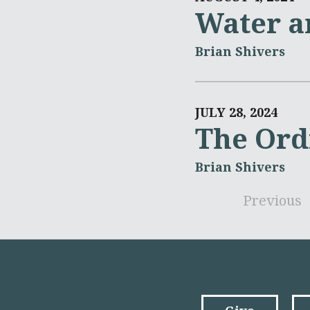
Water a
Brian Shivers
JULY 28, 2024
The Ord
Brian Shivers
Previous