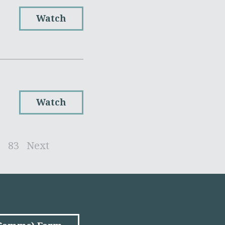
Watch
Watch
2
83
Next