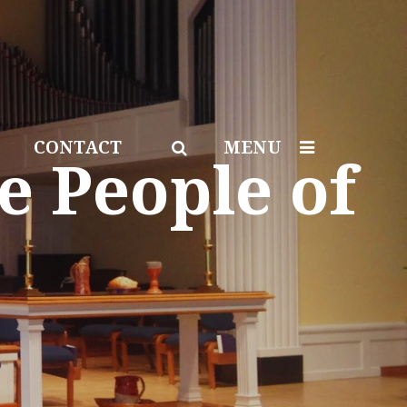
CONTACT
MENU
e People of