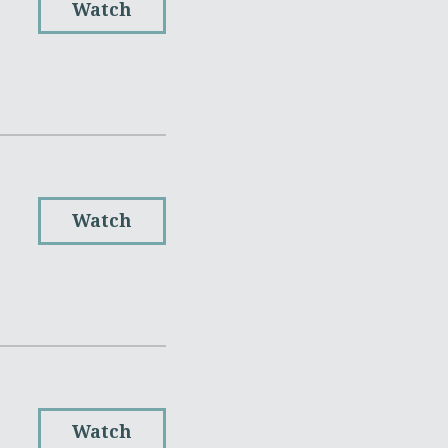
Watch
Watch
Watch