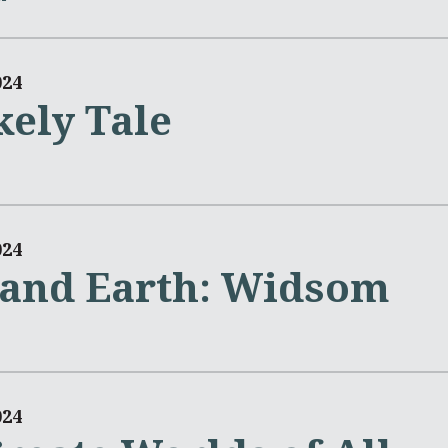
024
kely Tale
024
and Earth: Widsom
024