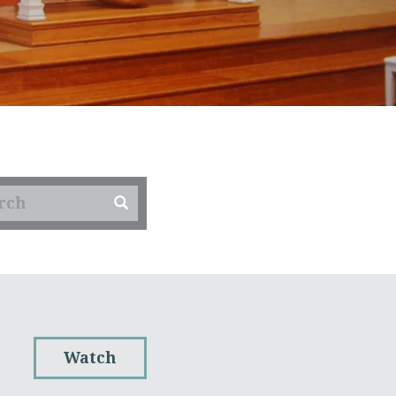
Watch