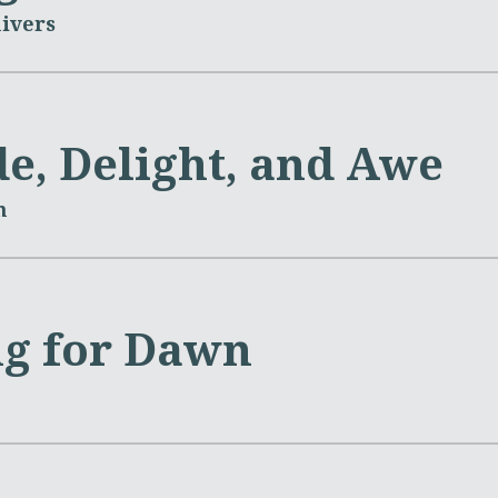
ivers
de, Delight, and Awe
m
g for Dawn