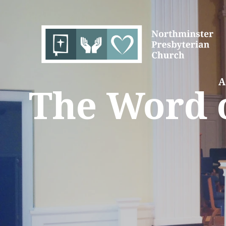
A
The Word o