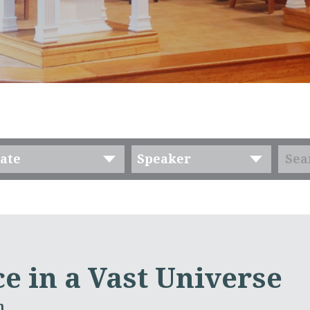
ate
Speaker
e in a Vast Universe
m