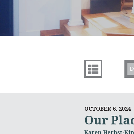
D
OCTOBER 6, 2024
Our Plac
Karen Herbst-Ki