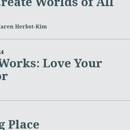
reate Worlds of All
Karen Herbst-Kim
24
 Works: Love Your
or
g Place